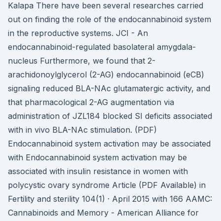
Kalapa There have been several researches carried
out on finding the role of the endocannabinoid system
in the reproductive systems. JCI - An
endocannabinoid-regulated basolateral amygdala-
nucleus Furthermore, we found that 2-
arachidonoylglycerol (2-AG) endocannabinoid (eCB)
signaling reduced BLA-NAc glutamatergic activity, and
that pharmacological 2-AG augmentation via
administration of JZL184 blocked SI deficits associated
with in vivo BLA-NAc stimulation. (PDF)
Endocannabinoid system activation may be associated
with Endocannabinoid system activation may be
associated with insulin resistance in women with
polycystic ovary syndrome Article (PDF Available) in
Fertility and sterility 104(1) · April 2015 with 166 AAMC:
Cannabinoids and Memory - American Alliance for