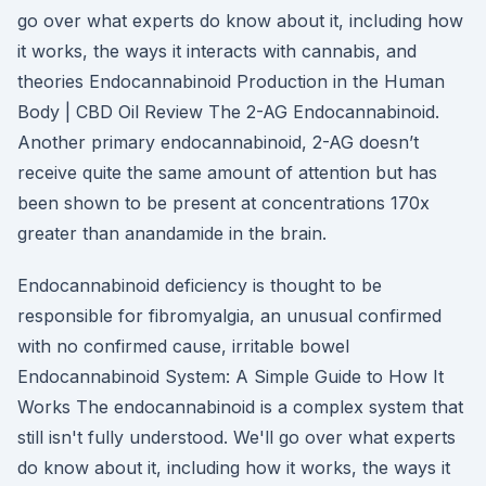
go over what experts do know about it, including how
it works, the ways it interacts with cannabis, and
theories Endocannabinoid Production in the Human
Body | CBD Oil Review The 2-AG Endocannabinoid.
Another primary endocannabinoid, 2-AG doesn’t
receive quite the same amount of attention but has
been shown to be present at concentrations 170x
greater than anandamide in the brain.
Endocannabinoid deficiency is thought to be
responsible for fibromyalgia, an unusual confirmed
with no confirmed cause, irritable bowel
Endocannabinoid System: A Simple Guide to How It
Works The endocannabinoid is a complex system that
still isn't fully understood. We'll go over what experts
do know about it, including how it works, the ways it