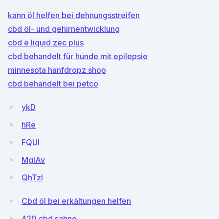
kann öl helfen bei dehnungsstreifen
cbd öl- und gehirnentwicklung
cbd e liquid zec plus
cbd behandelt für hunde mit epilepsie
minnesota hanfdropz shop
cbd behandelt bei petco
ykD
hRe
FQUl
MgIAv
QhTzl
Cbd öl bei erkältungen helfen
420 cbd sahne