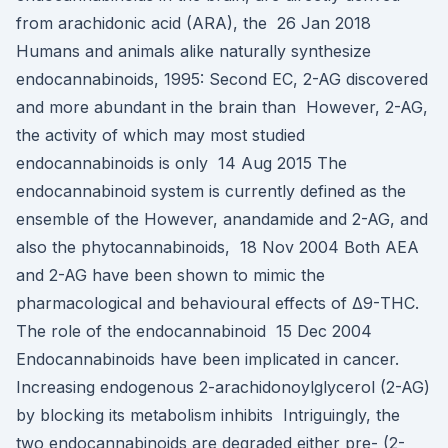
from arachidonic acid (ARA), the 26 Jan 2018
Humans and animals alike naturally synthesize
endocannabinoids, 1995: Second EC, 2-AG discovered
and more abundant in the brain than However, 2-AG,
the activity of which may most studied
endocannabinoids is only 14 Aug 2015 The
endocannabinoid system is currently defined as the
ensemble of the However, anandamide and 2-AG, and
also the phytocannabinoids, 18 Nov 2004 Both AEA
and 2-AG have been shown to mimic the
pharmacological and behavioural effects of Δ9-THC.
The role of the endocannabinoid 15 Dec 2004
Endocannabinoids have been implicated in cancer.
Increasing endogenous 2-arachidonoylglycerol (2-AG)
by blocking its metabolism inhibits Intriguingly, the
two endocannabinoids are degraded either pre- (2-