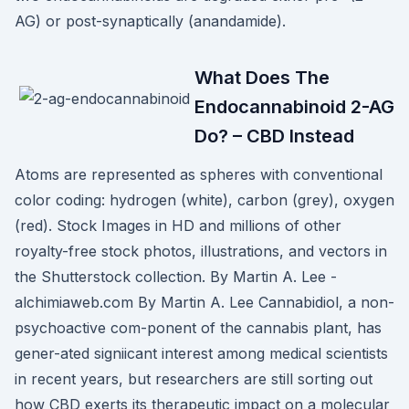
AG) or post-synaptically (anandamide).
What Does The
Endocannabinoid 2-AG
Do? – CBD Instead
Atoms are represented as spheres with conventional
color coding: hydrogen (white), carbon (grey), oxygen
(red). Stock Images in HD and millions of other
royalty-free stock photos, illustrations, and vectors in
the Shutterstock collection. By Martin A. Lee -
alchimiaweb.com By Martin A. Lee Cannabidiol, a non-
psychoactive com-ponent of the cannabis plant, has
gener-ated signiicant interest among medical scientists
in recent years, but researchers are still sorting out
how CBD exerts its therapeutic impact on a molecular