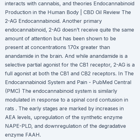
interacts with cannabis, and theories Endocannabinoid
Production in the Human Body | CBD Oil Review The
2-AG Endocannabinoid. Another primary
endocannabinoid, 2-AG doesn’t receive quite the same
amount of attention but has been shown to be
present at concentrations 170x greater than
anandamide in the brain. And while anandamide is a
selective partial agonist for the CB1 receptor, 2-AG is a
full agonist at both the CB1 and CB2 receptors. In The
Endocannabinoid System and Pain - PubMed Central
(PMC) The endocannabinoid system is similarly
modulated in response to a spinal cord contusion in
rats . The early stages are marked by increases in
AEA levels, upregulation of the synthetic enzyme
NAPE-PLD, and downregulation of the degradative
enzyme FAAH.