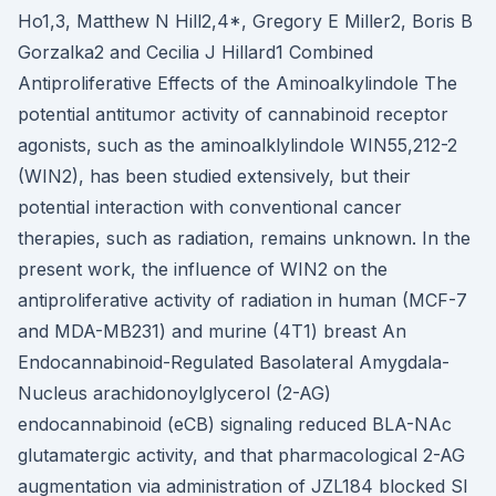
Ho1,3, Matthew N Hill2,4*, Gregory E Miller2, Boris B
Gorzalka2 and Cecilia J Hillard1 Combined
Antiproliferative Effects of the Aminoalkylindole The
potential antitumor activity of cannabinoid receptor
agonists, such as the aminoalklylindole WIN55,212-2
(WIN2), has been studied extensively, but their
potential interaction with conventional cancer
therapies, such as radiation, remains unknown. In the
present work, the influence of WIN2 on the
antiproliferative activity of radiation in human (MCF-7
and MDA-MB231) and murine (4T1) breast An
Endocannabinoid-Regulated Basolateral Amygdala-
Nucleus arachidonoylglycerol (2-AG)
endocannabinoid (eCB) signaling reduced BLA-NAc
glutamatergic activity, and that pharmacological 2-AG
augmentation via administration of JZL184 blocked SI