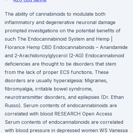
The ability of cannabinoids to modulate both
inflammatory and degenerative neuronal damage
prompted investigations on the potential benefits of
such The Endocannabinoid System and Hemp |
Florance Hemp CBD Endocannabinoids – Anandamide
and 2-Arachidonoylglycerol (2-AG) Endocannabinoid
deficiencies are thought to be disorders that stem
from the lack of proper ECS functions. These
disorders are usually hyperalgesia: Migraines,
fibromyalgia, irritable bowel syndrome,
neurotransmitter disorders, and epilepsies (Dr. Ethan
Russo). Serum contents of endocannabinoids are
correlated with blood RESEARCH Open Access
Serum contents of endocannabinoids are correlated
with blood pressure in depressed women WS Vanessa