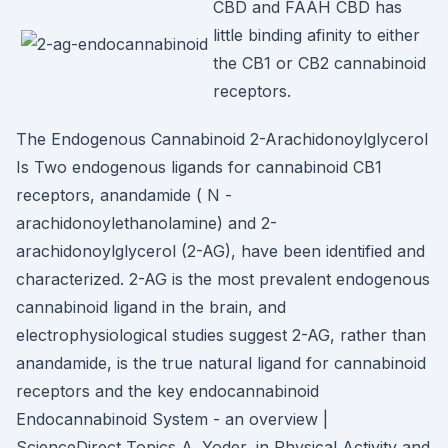
CBD and FAAH CBD has
little binding afinity to either
the CB1 or CB2 cannabinoid
receptors.
The Endogenous Cannabinoid 2-Arachidonoylglycerol
Is Two endogenous ligands for cannabinoid CB1
receptors, anandamide ( N -
arachidonoylethanolamine) and 2-
arachidonoylglycerol (2-AG), have been identified and
characterized. 2-AG is the most prevalent endogenous
cannabinoid ligand in the brain, and
electrophysiological studies suggest 2-AG, rather than
anandamide, is the true natural ligand for cannabinoid
receptors and the key endocannabinoid
Endocannabinoid System - an overview |
ScienceDirect Topics A. Yoder, in Physical Activity and