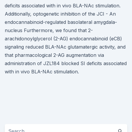
deficits associated with in vivo BLA-NAc stimulation.
Additionally, optogenetic inhibition of the JCI - An
endocannabinoid-regulated basolateral amygdala-
nucleus Furthermore, we found that 2-
arachidonoylglycerol (2-AG) endocannabinoid (eCB)
signaling reduced BLA-NAc glutamatergic activity, and
that pharmacological 2-AG augmentation via
administration of JZL184 blocked SI deficits associated
with in vivo BLA-NAc stimulation.