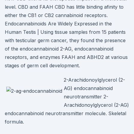
level. CBD and FAAH CBD has little binding afinity to
either the CB1 or CB2 cannabinoid receptors.
Endocannabinoids Are Widely Expressed in the
Human Testis | Using tissue samples from 15 patients
with testicular germ cancer, they found the presence
of the endocannabinoid 2-AG, endocannabinoid
receptors, and enzymes FAAH and ABHD2 at various
stages of germ cell development.
2-Arachidonoylglycerol (2-
AG) endocannabinoid
neurotransmitter 2-
Arachidonoylglycerol (2-AG)
endocannabinoid neurotransmitter molecule. Skeletal
formula.