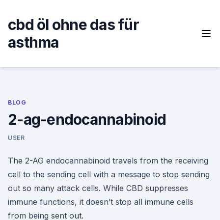
Skip
to
cbd öl ohne das für
content
asthma
BLOG
2-ag-endocannabinoid
USER
The 2-AG endocannabinoid travels from the receiving
cell to the sending cell with a message to stop sending
out so many attack cells. While CBD suppresses
immune functions, it doesn’t stop all immune cells
from being sent out.