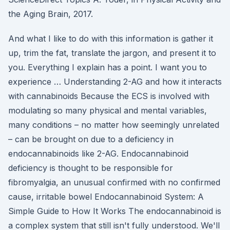
the Aging Brain, 2017.
And what I like to do with this information is gather it
up, trim the fat, translate the jargon, and present it to
you. Everything I explain has a point. I want you to
experience … Understanding 2-AG and how it interacts
with cannabinoids Because the ECS is involved with
modulating so many physical and mental variables,
many conditions – no matter how seemingly unrelated
– can be brought on due to a deficiency in
endocannabinoids like 2-AG. Endocannabinoid
deficiency is thought to be responsible for
fibromyalgia, an unusual confirmed with no confirmed
cause, irritable bowel Endocannabinoid System: A
Simple Guide to How It Works The endocannabinoid is
a complex system that still isn't fully understood. We'll