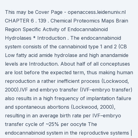
This may be Cover Page - openaccess.leidenuniv.nl
CHAPTER 6 . 139 . Chemical Proteomics Maps Brain
Region Specific Activity of Endocannabinoid
Hydrolases * Introduction . The endocannabinoid
system consists of the cannabinoid type 1 and 2 (CB
Low fatty acid amide hydrolase and high anandamide
levels are Introduction. About half of all conceptuses
are lost before the expected term, thus making human
reproduction a rather inefficient process (Lockwood,
2000).IVF and embryo transfer (IVF–embryo transfer)
also results in a high frequency of implantation failure
and spontaneous abortions (Lockwood, 2000),
resulting in an average birth rate per IVF–embryo
transfer cycle of ~25% per oocyte The
endocannabinoid system in the reproductive systems |