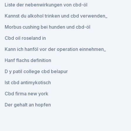
Liste der nebenwirkungen von cbd-öl
Kannst du alkohol trinken und cbd verwenden_
Morbus cushing bei hunden und cbd-öl
Cbd oil roseland in
Kann ich hanföl vor der operation einnehmen_
Hanf flachs definition
D y patil college cbd belapur
Ist cbd antimykotisch
Cbd firma new york
Der gehalt an hopfen