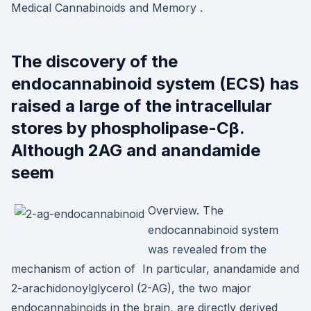
Medical Cannabinoids and Memory .
The discovery of the
endocannabinoid system (ECS) has
raised a large of the intracellular
stores by phospholipase-Cβ.
Although 2AG and anandamide
seem
Overview. The
endocannabinoid system
was revealed from the
mechanism of action of In particular, anandamide and
2-arachidonoylglycerol (2-AG), the two major
endocannabinoids in the brain, are directly derived