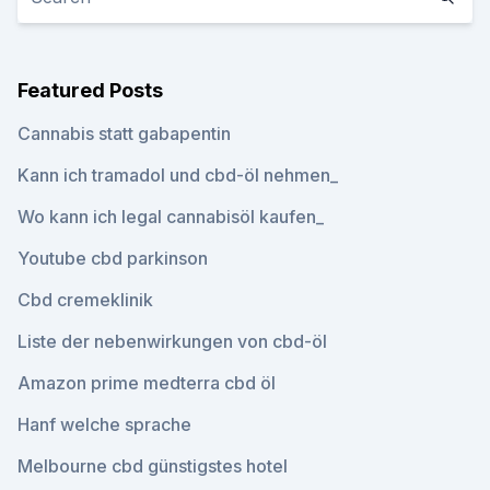
Featured Posts
Cannabis statt gabapentin
Kann ich tramadol und cbd-öl nehmen_
Wo kann ich legal cannabisöl kaufen_
Youtube cbd parkinson
Cbd cremeklinik
Liste der nebenwirkungen von cbd-öl
Amazon prime medterra cbd öl
Hanf welche sprache
Melbourne cbd günstigstes hotel