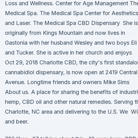
Loss and Wellness. Center for Age Management Th
Medical Spa. The Medical Spa Center for Aesthetic
and Laser. The Medical Spa CBD Dispensary She is
originally from Kings Mountain and now lives in
Gastonia with her husband Wesley and two boys Eli
and Tucker. She is active in her church and enjoys
Oct 29, 2018 Charlotte CBD, the city's first standal
cannabidiol dispensary, is now open at 2419 Central
Avenue. Longtime friends and owners Mike Sims
About us. A place for sharing the benefits of industri
hemp, CBD oil and other natural remedies. Serving t
Charlotte, NC area and delivering to the U.S. We W
and beer.