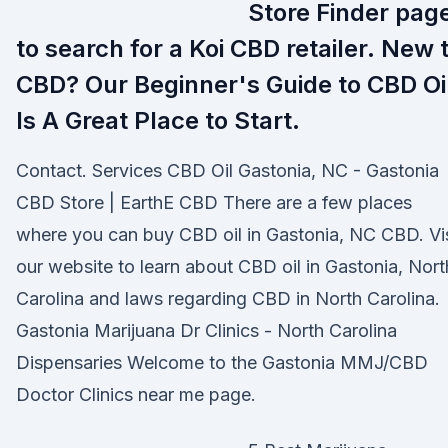
Store Finder pag
to search for a Koi CBD retailer. New 
CBD? Our Beginner's Guide to CBD Oi
Is A Great Place to Start.
Contact. Services CBD Oil Gastonia, NC - Gastonia
CBD Store | EarthE CBD There are a few places
where you can buy CBD oil in Gastonia, NC CBD. Vis
our website to learn about CBD oil in Gastonia, Nort
Carolina and laws regarding CBD in North Carolina.
Gastonia Marijuana Dr Clinics - North Carolina
Dispensaries Welcome to the Gastonia MMJ/CBD
Doctor Clinics near me page.