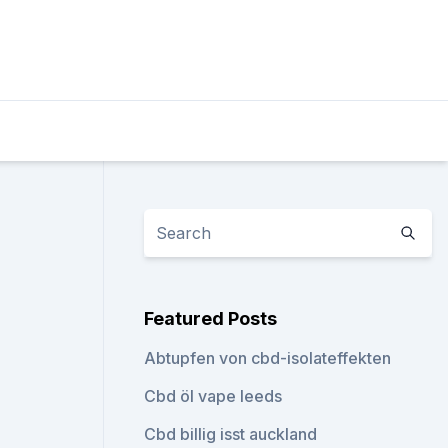
Featured Posts
Abtupfen von cbd-isolateffekten
Cbd öl vape leeds
Cbd billig isst auckland