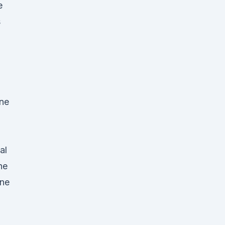
e
s
one
al
he
ine