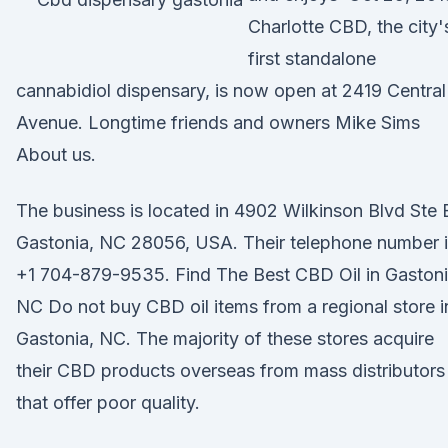
Charlotte CBD, the city'
first standalone
cannabidiol dispensary, is now open at 2419 Central
Avenue. Longtime friends and owners Mike Sims
About us.
The business is located in 4902 Wilkinson Blvd Ste 
Gastonia, NC 28056, USA. Their telephone number 
+1 704-879-9535. Find The Best CBD Oil in Gastoni
NC Do not buy CBD oil items from a regional store i
Gastonia, NC. The majority of these stores acquire
their CBD products overseas from mass distributors
that offer poor quality.