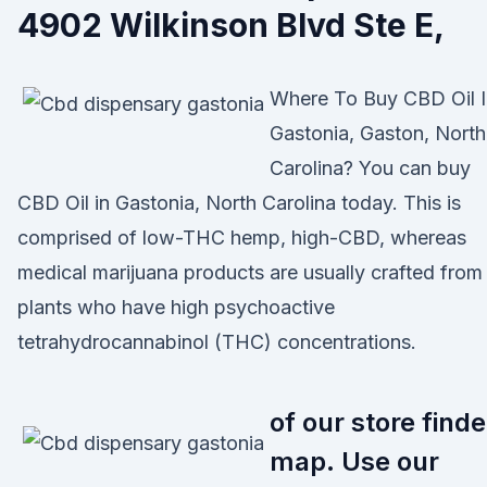
4902 Wilkinson Blvd Ste E,
Where To Buy CBD Oil I
Gastonia, Gaston, North
Carolina? You can buy
CBD Oil in Gastonia, North Carolina today. This is
comprised of low-THC hemp, high-CBD, whereas
medical marijuana products are usually crafted from
plants who have high psychoactive
tetrahydrocannabinol (THC) concentrations.
of our store finde
map. Use our