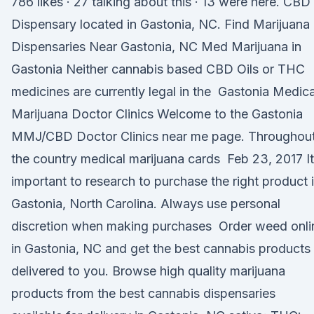
786 likes · 27 talking about this · 13 were here. CBD
Dispensary located in Gastonia, NC. Find Marijuana
Dispensaries Near Gastonia, NC Med Marijuana in
Gastonia Neither cannabis based CBD Oils or THC
medicines are currently legal in the Gastonia Medica
Marijuana Doctor Clinics Welcome to the Gastonia
MMJ/CBD Doctor Clinics near me page. Throughou
the country medical marijuana cards Feb 23, 2017 It
important to research to purchase the right product 
Gastonia, North Carolina. Always use personal
discretion when making purchases Order weed onli
in Gastonia, NC and get the best cannabis products
delivered to you. Browse high quality marijuana
products from the best cannabis dispensaries