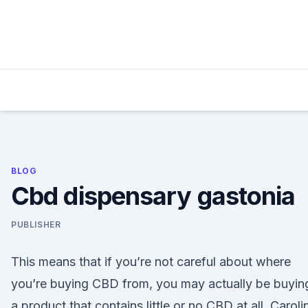
Skip
to
content
BLOG
Cbd dispensary gastonia
PUBLISHER
This means that if you’re not careful about where
you’re buying CBD from, you may actually be buyin
a product that contains little or no CBD at all. Caroli