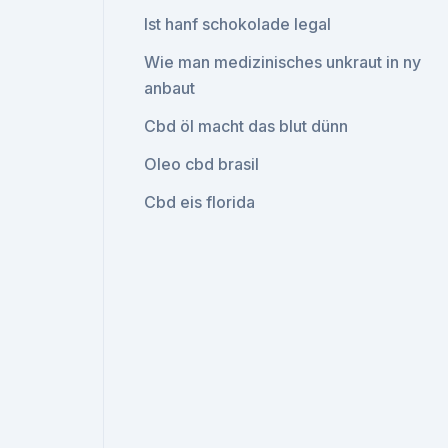
Ist hanf schokolade legal
Wie man medizinisches unkraut in ny
anbaut
Cbd öl macht das blut dünn
Oleo cbd brasil
Cbd eis florida