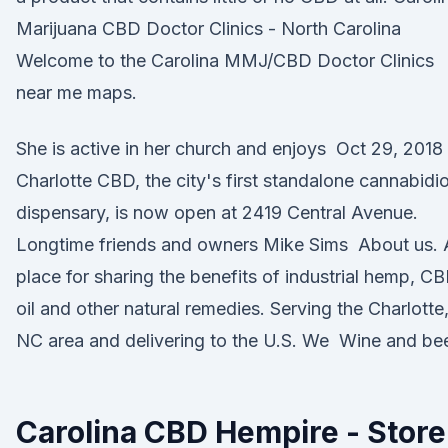
Marijuana CBD Doctor Clinics - North Carolina
Welcome to the Carolina MMJ/CBD Doctor Clinics
near me maps.
She is active in her church and enjoys Oct 29, 2018
Charlotte CBD, the city's first standalone cannabidio
dispensary, is now open at 2419 Central Avenue.
Longtime friends and owners Mike Sims About us. 
place for sharing the benefits of industrial hemp, C
oil and other natural remedies. Serving the Charlotte
NC area and delivering to the U.S. We Wine and bee
Carolina CBD Hempire - Store