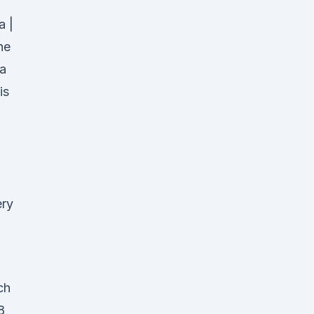
a |
he
ia
is
ery
ch
8