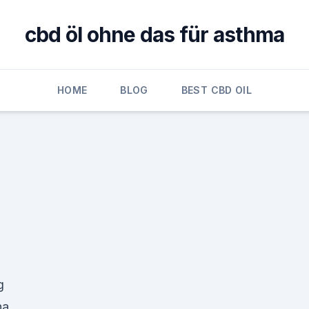
cbd öl ohne das für asthma
HOME
BLOG
BEST CBD OIL
g
na