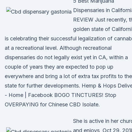
5 Best Marijuana
Dispensaries in Californi
REVIEW Just recently, t
golden state of Californ
is celebrating their successful legalization of cannab
at a recreational level. Although recreational
dispensaries do not legally exist yet in CA, within a
couple of years they are expected to pop up
everywhere and bring a lot of extra tax profits to the
state for further developments. Hemp & Hops Deliv
- Home | Facebook BOGO TINCTURES! Stop
OVERPAYING for Chinese CBD Isolate.
She is active in her chur
and enjoys Oct 29, 201