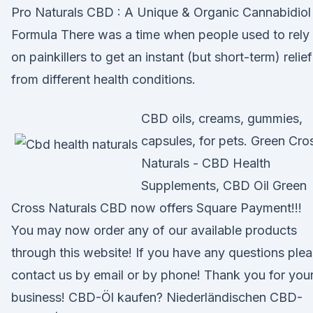
Pro Naturals CBD : A Unique & Organic Cannabidiol
Formula There was a time when people used to rely
on painkillers to get an instant (but short-term) relief
from different health conditions.
CBD oils, creams, gummies,
capsules, for pets. Green Cro
Naturals - CBD Health
Supplements, CBD Oil Green
Cross Naturals CBD now offers Square Payment!!!
You may now order any of our available products
through this website! If you have any questions ple
contact us by email or by phone! Thank you for you
business! CBD-Öl kaufen? Niederländischen CBD-