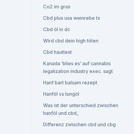
Co2 im gras
Cbd plus usa weinrebe tx
Cbd öl in dc
Wird cbd dein high töten
Cbd hauttest
Kanada ‘blies es’ auf cannabis
legalization industry exec. sagt
Hanf bart balsam rezept
Hanföl vs tungöl
Was ist der unterschied zwischen
hanföl und cbd_
Differenz zwischen cbd und cbg