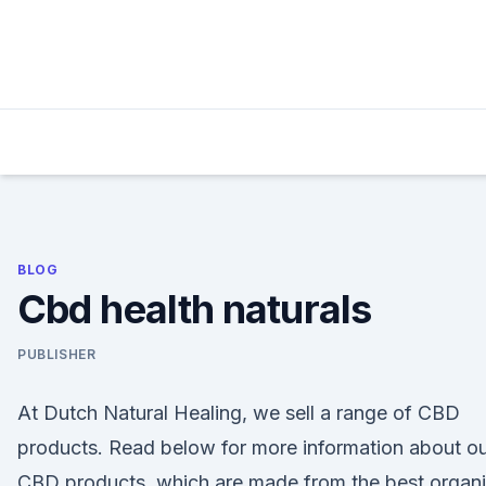
Skip
to
content
BLOG
Cbd health naturals
PUBLISHER
At Dutch Natural Healing, we sell a range of CBD
products. Read below for more information about o
CBD products, which are made from the best organ