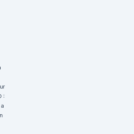
a
ur
D :
 a
an