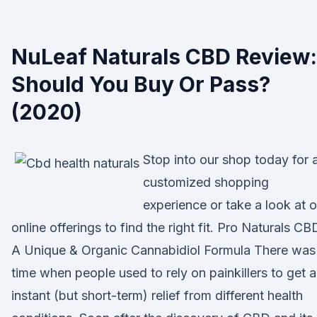
NuLeaf Naturals CBD Review:
Should You Buy Or Pass?
(2020)
Stop into our shop today for 
customized shopping
experience or take a look at o
online offerings to find the right fit. Pro Naturals CB
A Unique & Organic Cannabidiol Formula There was
time when people used to rely on painkillers to get 
instant (but short-term) relief from different health