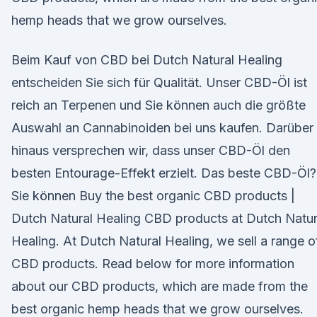
hemp heads that we grow ourselves.
Beim Kauf von CBD bei Dutch Natural Healing
entscheiden Sie sich für Qualität. Unser CBD-Öl ist
reich an Terpenen und Sie können auch die größte
Auswahl an Cannabinoiden bei uns kaufen. Darüber
hinaus versprechen wir, dass unser CBD-Öl den
besten Entourage-Effekt erzielt. Das beste CBD-Öl?
Sie können Buy the best organic CBD products |
Dutch Natural Healing CBD products at Dutch Natur
Healing. At Dutch Natural Healing, we sell a range o
CBD products. Read below for more information
about our CBD products, which are made from the
best organic hemp heads that we grow ourselves.