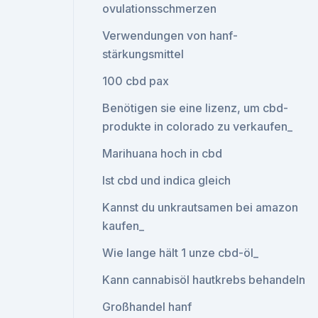
ovulationsschmerzen
Verwendungen von hanf-
stärkungsmittel
100 cbd pax
Benötigen sie eine lizenz, um cbd-
produkte in colorado zu verkaufen_
Marihuana hoch in cbd
Ist cbd und indica gleich
Kannst du unkrautsamen bei amazon
kaufen_
Wie lange hält 1 unze cbd-öl_
Kann cannabisöl hautkrebs behandeln
Großhandel hanf