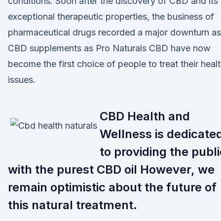
conditions. Soon after the discovery of CBD and its
exceptional therapeutic properties, the business of
pharmaceutical drugs recorded a major downturn as
CBD supplements as Pro Naturals CBD have now
become the first choice of people to treat their heal
issues.
CBD Health and
Wellness is dedicate
to providing the publi
with the purest CBD oil However, we
remain optimistic about the future of
this natural treatment.