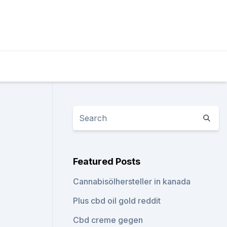
Featured Posts
Cannabisölhersteller in kanada
Plus cbd oil gold reddit
Cbd creme gegen