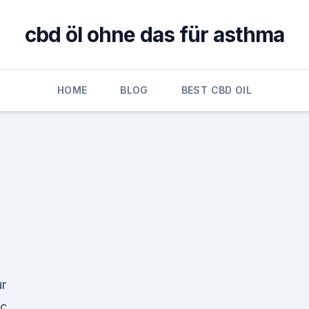
cbd öl ohne das für asthma
HOME
BLOG
BEST CBD OIL
ur
ic