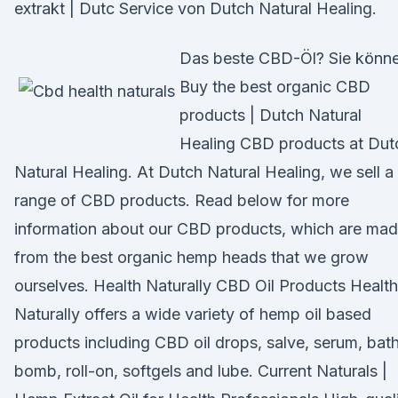
extrakt | Dutc Service von Dutch Natural Healing.
Das beste CBD-Öl? Sie könn
Buy the best organic CBD
products | Dutch Natural
Healing CBD products at Dut
Natural Healing. At Dutch Natural Healing, we sell a
range of CBD products. Read below for more
information about our CBD products, which are ma
from the best organic hemp heads that we grow
ourselves. Health Naturally CBD Oil Products Health
Naturally offers a wide variety of hemp oil based
products including CBD oil drops, salve, serum, bat
bomb, roll-on, softgels and lube. Current Naturals |