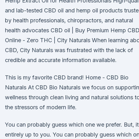
Hemp Extract Oil for Health Professionals High-qual
and lab-tested CBD oil and hemp oil products trust
by health professionals, chiropractors, and natural
health advocates CBD oil | Buy Premium Hemp CB
Online - Zero THC | City Naturals When learning ab
CBD, City Naturals was frustrated with the lack of
credible and accurate information available.
This is my favorite CBD brand! Home - CBD Bio
Naturals At CBD Bio Naturals we focus on supporti
wellness through clean living and natural solutions t
the stressors of modern life.
You can probably guess which one we prefer. But, it
entirely up to you. You can probably guess which o