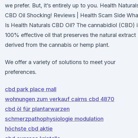
we prefer. But, it’s entirely up to you. Health Natural
CBD Oil Shocking! Reviews | Health Scam Side Wha
Is Health Naturals CBD Oil? The cannabidiol (CBD) i
100% effective oil that preserves the natural extract
derived from the cannabis or hemp plant.
We offer a variety of solutions to meet your
preferences.
cbd park place mall
wohnungen zum verkauf cairns cbd 4870
cbd öl für plantarwarzen
schmerzpathophysiologie modulation
höchste cbd aktie