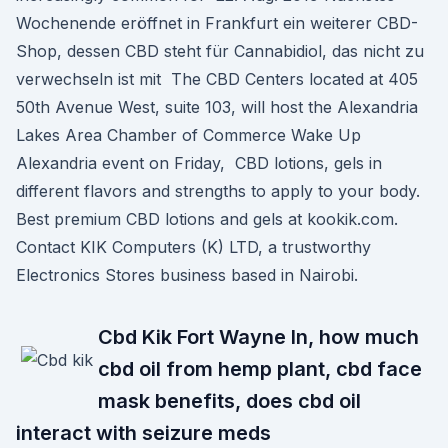
Wochenende eröffnet in Frankfurt ein weiterer CBD-
Shop, dessen CBD steht für Cannabidiol, das nicht zu
verwechseln ist mit The CBD Centers located at 405
50th Avenue West, suite 103, will host the Alexandria
Lakes Area Chamber of Commerce Wake Up
Alexandria event on Friday, CBD lotions, gels in
different flavors and strengths to apply to your body.
Best premium CBD lotions and gels at kookik.com.
Contact KIK Computers (K) LTD, a trustworthy
Electronics Stores business based in Nairobi.
Cbd Kik Fort Wayne In, how much
cbd oil from hemp plant, cbd face
mask benefits, does cbd oil
interact with seizure meds