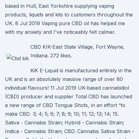
based in Hull, East Yorkshire supplying vaping
products, liquids and kits to customers throughout the
UK. 8 Jul 2019 Vaping pure CBD oil has helped me
with my anxiety and I've noticeably felt calmer.
CBD KIK-East State Village, Fort Wayne,
Indiana. 272 likes.
KiK E-Liquid is manufactured entirely in the
UK and is an absolutely massive range of over 80
individual flavours! 11 Jul 2019 UK-based cannabidiol
(CBD) producer and supplier Total CBD has launched
a new range of CBD Tongue Shots, in an effort “to
make CBD 3; 4; 5; 6; 7; 8; 9; 10; 11; 12; 13; 14; 15.
Sativa - Cannabis Strain; Hybrid - Cannabis Strain;
Indica - Cannabis Strain; CBD. Cannabis Sativa Strain -