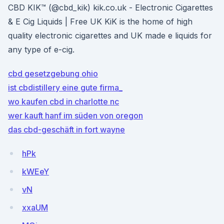
CBD KIK™️ (@cbd_kik) kik.co.uk - Electronic Cigarettes
& E Cig Liquids | Free UK KiK is the home of high
quality electronic cigarettes and UK made e liquids for
any type of e-cig.
cbd gesetzgebung ohio
ist cbdistillery eine gute firma_
wo kaufen cbd in charlotte nc
wer kauft hanf im süden von oregon
das cbd-geschäft in fort wayne
hPk
kWEeY
vN
xxaUM