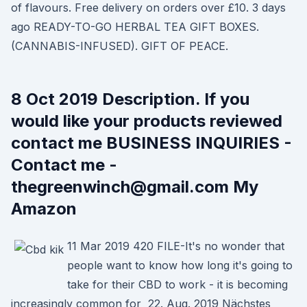
of flavours. Free delivery on orders over £10. 3 days
ago READY-TO-GO HERBAL TEA GIFT BOXES.
(CANNABIS-INFUSED). GIFT OF PEACE.
8 Oct 2019 Description. If you
would like your products reviewed
contact me BUSINESS INQUIRIES -
Contact me -
thegreenwinch@gmail.com My
Amazon
11 Mar 2019 420 FILE-It's no wonder that
people want to know how long it's going to
take for their CBD to work - it is becoming
increasingly common for 22. Aug. 2019 Nächstes