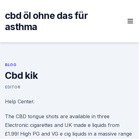
Skip
to
cbd öl ohne das für
content
asthma
BLOG
Cbd kik
EDITOR
Help Center.
The CBD tongue shots are available in three
Electronic cigarettes and UK made e liquids from
£1.99! High PG and VG e cig liquids in a massive range