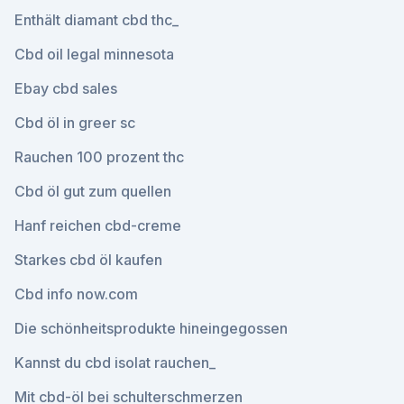
Enthält diamant cbd thc_
Cbd oil legal minnesota
Ebay cbd sales
Cbd öl in greer sc
Rauchen 100 prozent thc
Cbd öl gut zum quellen
Hanf reichen cbd-creme
Starkes cbd öl kaufen
Cbd info now.com
Die schönheitsprodukte hineingegossen
Kannst du cbd isolat rauchen_
Mit cbd-öl bei schulterschmerzen