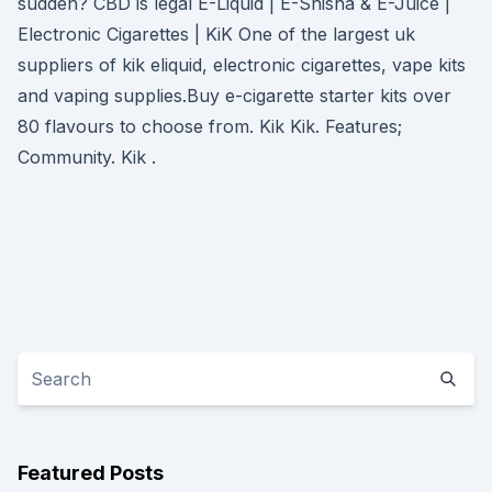
sudden? CBD is legal E-Liquid | E-Shisha & E-Juice |
Electronic Cigarettes | KiK One of the largest uk
suppliers of kik eliquid, electronic cigarettes, vape kits
and vaping supplies.Buy e-cigarette starter kits over
80 flavours to choose from. Kik Kik. Features;
Community. Kik .
Featured Posts