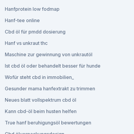
Hanfprotein low fodmap
Hanf-tee online
Cbd öl für pmdd dosierung
Hanf vs unkraut thc
Maschine zur gewinnung von unkrautöl
Ist cbd öl oder behandelt besser für hunde
Wofür steht cbd in immobilien_
Gesunder mama hanfextrakt zu trimmen
Neues blatt vollspektrum cbd öl
Kann cbd-öl beim husten helfen
True hanf beruhigungsöl bewertungen