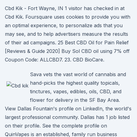
Cbd Kik - Fort Wayne, IN 1 visitor has checked in at
Cbd Kik. Foursquare uses cookies to provide you with
an optimal experience, to personalize ads that you
may see, and to help advertisers measure the results
of their ad campaigns. 25 Best CBD Oil for Pain Relief
[Reviews & Guide 2020] Buy Sol CBD oil using 7% off
Coupon Code: ALLCBD7. 23. CBD BioCare.
Sava vets the vast world of cannabis and
hand-picks the highest quality topicals,
tinctures, vapes, edibles, oils, CBD, and
flower for delivery in the SF Bay Area.
View Dallas Fountain's profile on LinkedIn, the world's
largest professional community. Dallas has 1 job listed
on their profile. See the complete profile on
QuinVapes is an established, family run business