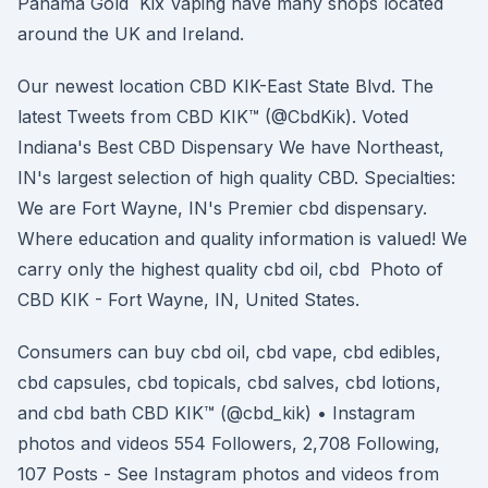
Panama Gold Kix Vaping have many shops located
around the UK and Ireland.
Our newest location CBD KIK-East State Blvd. The
latest Tweets from CBD KIK™️ (@CbdKik). Voted
Indiana's Best CBD Dispensary We have Northeast,
IN's largest selection of high quality CBD. Specialties:
We are Fort Wayne, IN's Premier cbd dispensary.
Where education and quality information is valued! We
carry only the highest quality cbd oil, cbd Photo of
CBD KIK - Fort Wayne, IN, United States.
Consumers can buy cbd oil, cbd vape, cbd edibles,
cbd capsules, cbd topicals, cbd salves, cbd lotions,
and cbd bath CBD KIK™️ (@cbd_kik) • Instagram
photos and videos 554 Followers, 2,708 Following,
107 Posts - See Instagram photos and videos from