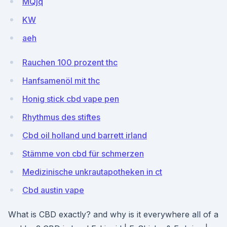
MQjq
KW
aeh
Rauchen 100 prozent thc
Hanfsamenöl mit thc
Honig stick cbd vape pen
Rhythmus des stiftes
Cbd oil holland und barrett irland
Stämme von cbd für schmerzen
Medizinische unkrautapotheken in ct
Cbd austin vape
What is CBD exactly? and why is it everywhere all of a