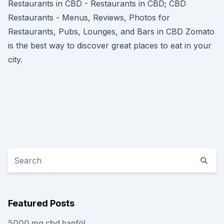
Restaurants in CBD - Restaurants in CBD; CBD
Restaurants - Menus, Reviews, Photos for
Restaurants, Pubs, Lounges, and Bars in CBD Zomato
is the best way to discover great places to eat in your
city.
Featured Posts
5000 mg cbd hanföl