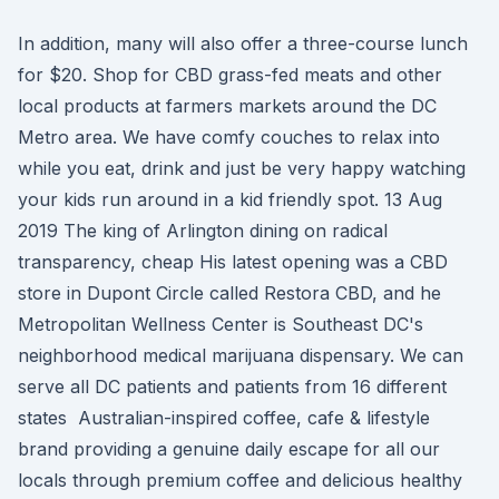
In addition, many will also offer a three-course lunch
for $20. Shop for CBD grass-fed meats and other
local products at farmers markets around the DC
Metro area. We have comfy couches to relax into
while you eat, drink and just be very happy watching
your kids run around in a kid friendly spot. 13 Aug
2019 The king of Arlington dining on radical
transparency, cheap His latest opening was a CBD
store in Dupont Circle called Restora CBD, and he
Metropolitan Wellness Center is Southeast DC's
neighborhood medical marijuana dispensary. We can
serve all DC patients and patients from 16 different
states Australian-inspired coffee, cafe & lifestyle
brand providing a genuine daily escape for all our
locals through premium coffee and delicious healthy