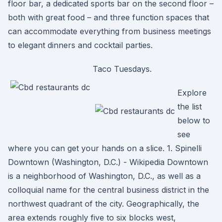
floor bar, a dedicated sports bar on the second floor –
both with great food – and three function spaces that
can accommodate everything from business meetings
to elegant dinners and cocktail parties.
Taco Tuesdays.
Explore
the list
below to
see
where you can get your hands on a slice. 1. Spinelli
Downtown (Washington, D.C.) - Wikipedia Downtown
is a neighborhood of Washington, D.C., as well as a
colloquial name for the central business district in the
northwest quadrant of the city. Geographically, the
area extends roughly five to six blocks west,