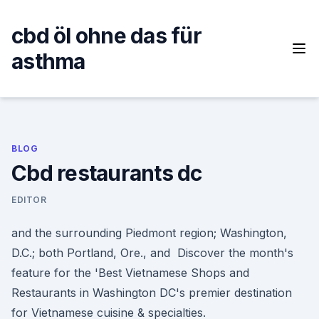
Skip
to
cbd öl ohne das für
content
asthma
BLOG
Cbd restaurants dc
EDITOR
and the surrounding Piedmont region; Washington,
D.C.; both Portland, Ore., and Discover the month's
feature for the 'Best Vietnamese Shops and
Restaurants in Washington DC's premier destination
for Vietnamese cuisine & specialties.