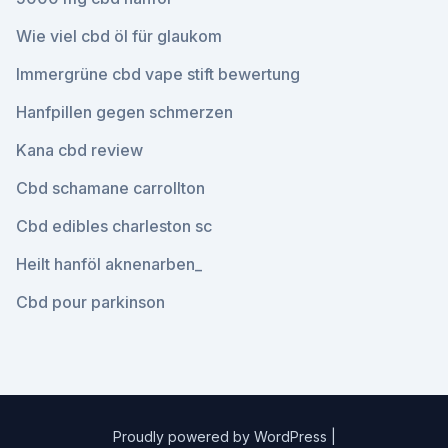
Wie viel cbd öl für glaukom
Immergrüne cbd vape stift bewertung
Hanfpillen gegen schmerzen
Kana cbd review
Cbd schamane carrollton
Cbd edibles charleston sc
Heilt hanföl aknenarben_
Cbd pour parkinson
Proudly powered by WordPress
|