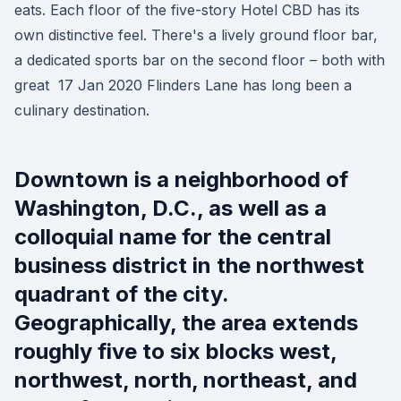
eats. Each floor of the five-story Hotel CBD has its
own distinctive feel. There's a lively ground floor bar,
a dedicated sports bar on the second floor – both with
great 17 Jan 2020 Flinders Lane has long been a
culinary destination.
Downtown is a neighborhood of
Washington, D.C., as well as a
colloquial name for the central
business district in the northwest
quadrant of the city.
Geographically, the area extends
roughly five to six blocks west,
northwest, north, northeast, and