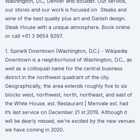
Washington, D.C, Denver and Boulder. Our service,
our stores and our work is focused on Steaks and
wine of the best quality plus art and Danish design.
Steak House with a unique atmosphere. Book online
or call +61 3 9654 8297.
1. Spinelli Downtown (Washington, D.C.) - Wikipedia
Downtown is a neighborhood of Washington, D.C., as
well as a colloquial name for the central business
district in the northwest quadrant of the city.
Geographically, the area extends roughly five to six
blocks west, northwest, north, northeast, and east of
the White House. est. Restaurant | Merivale est. had
it’s last service on December 21 st 2019. Although it
will be dearly missed, we’re excited by the new venues
we have coming in 2020.