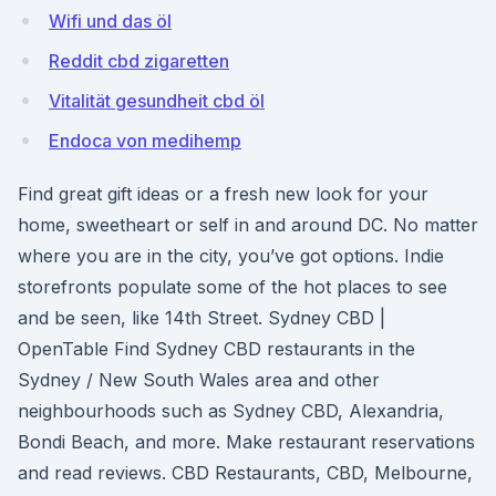
Wifi und das öl
Reddit cbd zigaretten
Vitalität gesundheit cbd öl
Endoca von medihemp
Find great gift ideas or a fresh new look for your
home, sweetheart or self in and around DC. No matter
where you are in the city, you’ve got options. Indie
storefronts populate some of the hot places to see
and be seen, like 14th Street. Sydney CBD |
OpenTable Find Sydney CBD restaurants in the
Sydney / New South Wales area and other
neighbourhoods such as Sydney CBD, Alexandria,
Bondi Beach, and more. Make restaurant reservations
and read reviews. CBD Restaurants, CBD, Melbourne,