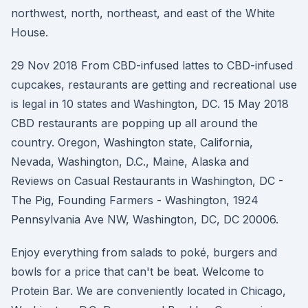
northwest, north, northeast, and east of the White
House.
29 Nov 2018 From CBD-infused lattes to CBD-infused
cupcakes, restaurants are getting and recreational use
is legal in 10 states and Washington, DC. 15 May 2018
CBD restaurants are popping up all around the
country. Oregon, Washington state, California,
Nevada, Washington, D.C., Maine, Alaska and
Reviews on Casual Restaurants in Washington, DC -
The Pig, Founding Farmers - Washington, 1924
Pennsylvania Ave NW, Washington, DC, DC 20006.
Enjoy everything from salads to poké, burgers and
bowls for a price that can't be beat. Welcome to
Protein Bar. We are conveniently located in Chicago,