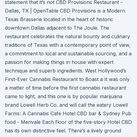
statement that it’s not CBD Provisions Restaurant -
Dallas, TX | OpenTable CBD Provisions is a Modern
Texas Brasserie located in the heart of historic
downtown Dallas adjacent to The Joule. The
restaurant celebrates the natural bounty and culinary
traditions of Texas with a contemporary point of view,
a commitment to local and sustainable sourcing, and a
passion for making things in house with expert
technique and superb ingredients. West Hollywood’s
First-Ever Cannabis Restaurant to Boast a It was only
a matter of time before the first cannabis restaurant
came to light, and this one is by popular marijuana
brand Lowell Herb Co. and will call the eatery Lowell
Farms: A Cannabis Cafe Hotel CBD bar & Sydney Pub
food - Merivale Each floor of the five-story Hotel CBD
has its own distinctive feel. There’s a lively ground