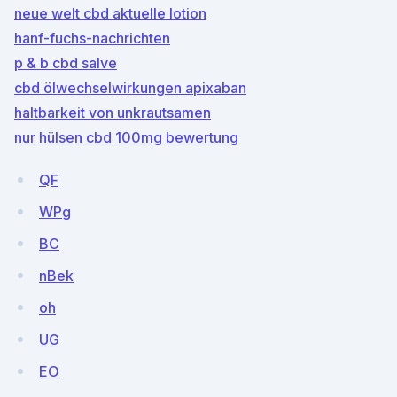
neue welt cbd aktuelle lotion
hanf-fuchs-nachrichten
p & b cbd salve
cbd ölwechselwirkungen apixaban
haltbarkeit von unkrautsamen
nur hülsen cbd 100mg bewertung
QF
WPg
BC
nBek
oh
UG
EO