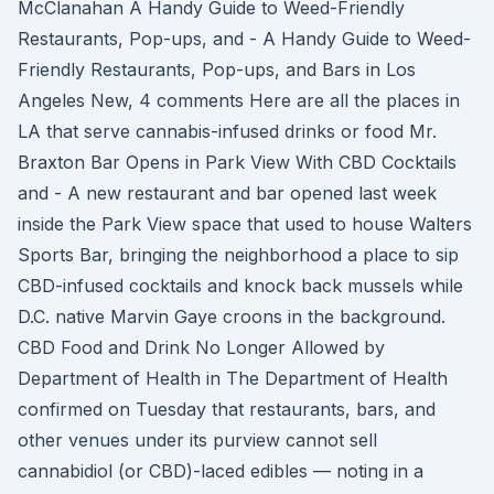
McClanahan A Handy Guide to Weed-Friendly
Restaurants, Pop-ups, and - A Handy Guide to Weed-
Friendly Restaurants, Pop-ups, and Bars in Los
Angeles New, 4 comments Here are all the places in
LA that serve cannabis-infused drinks or food Mr.
Braxton Bar Opens in Park View With CBD Cocktails
and - A new restaurant and bar opened last week
inside the Park View space that used to house Walters
Sports Bar, bringing the neighborhood a place to sip
CBD-infused cocktails and knock back mussels while
D.C. native Marvin Gaye croons in the background.
CBD Food and Drink No Longer Allowed by
Department of Health in The Department of Health
confirmed on Tuesday that restaurants, bars, and
other venues under its purview cannot sell
cannabidiol (or CBD)-laced edibles — noting in a