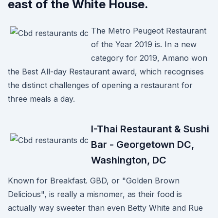
east of the White House.
The Metro Peugeot Restaurant
of the Year 2019 is. In a new
category for 2019, Amano won
the Best All-day Restaurant award, which recognises
the distinct challenges of opening a restaurant for
three meals a day.
I-Thai Restaurant & Sushi
Bar - Georgetown DC,
Washington, DC
Known for Breakfast. GBD, or "Golden Brown
Delicious", is really a misnomer, as their food is
actually way sweeter than even Betty White and Rue