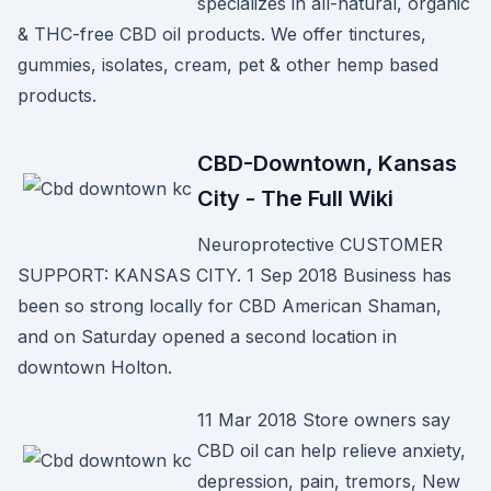
specializes in all-natural, organic
& THC-free CBD oil products. We offer tinctures,
gummies, isolates, cream, pet & other hemp based
products.
CBD-Downtown, Kansas
City - The Full Wiki
Neuroprotective CUSTOMER
SUPPORT: KANSAS CITY. 1 Sep 2018 Business has
been so strong locally for CBD American Shaman,
and on Saturday opened a second location in
downtown Holton.
11 Mar 2018 Store owners say
CBD oil can help relieve anxiety,
depression, pain, tremors, New