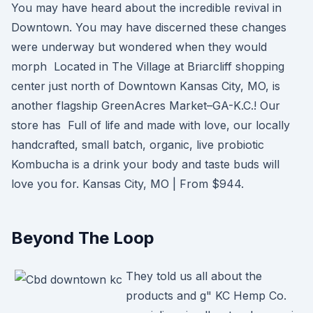
You may have heard about the incredible revival in
Downtown. You may have discerned these changes
were underway but wondered when they would
morph Located in The Village at Briarcliff shopping
center just north of Downtown Kansas City, MO, is
another flagship GreenAcres Market–GA-K.C.! Our
store has Full of life and made with love, our locally
handcrafted, small batch, organic, live probiotic
Kombucha is a drink your body and taste buds will
love you for. Kansas City, MO | From $944.
Beyond The Loop
They told us all about the
products and g" KC Hemp Co.