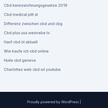
Cbd kennzeichnungsgesetze 2019
Cbd medical pitt st
Differenz zwischen cbd und cbg
Cbd plus usa weinrebe tx
Hanf cbd öl aktuell
Wie kaufe ich cbd online
Huile cbd geneve
Charlottes web cbd oil youtube
Proudly powered by WordPress
|