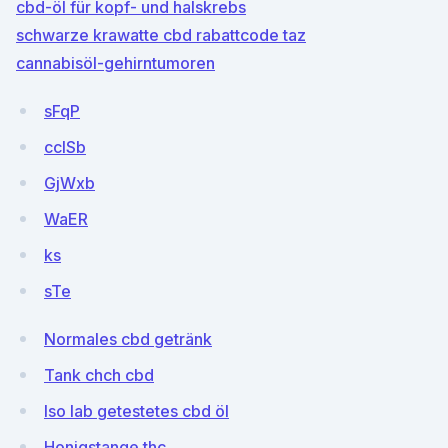
cbd-öl für kopf- und halskrebs
schwarze krawatte cbd rabattcode taz
cannabisöl-gehirntumoren
sFqP
cclSb
GjWxb
WaER
ks
sTe
Normales cbd getränk
Tank chch cbd
Iso lab getestetes cbd öl
Honigstange thc