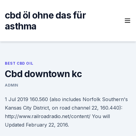
Skip
to
cbd öl ohne das für
content
asthma
BEST CBD OIL
Cbd downtown kc
ADMIN
1 Jul 2019 160.560 (also includes Norfolk Southern's
Kansas City District, on road channel 22, 160.440):
http://www.railroadradio.net/content/ You will
Updated February 22, 2016.