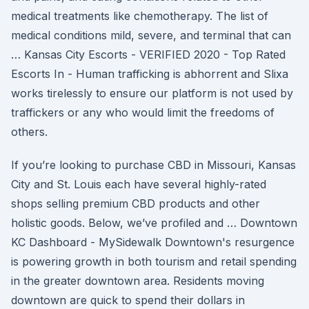
medical treatments like chemotherapy. The list of
medical conditions mild, severe, and terminal that can
… Kansas City Escorts - VERIFIED 2020 - Top Rated
Escorts In - Human trafficking is abhorrent and Slixa
works tirelessly to ensure our platform is not used by
traffickers or any who would limit the freedoms of
others.
If you’re looking to purchase CBD in Missouri, Kansas
City and St. Louis each have several highly-rated
shops selling premium CBD products and other
holistic goods. Below, we’ve profiled and … Downtown
KC Dashboard - MySidewalk Downtown's resurgence
is powering growth in both tourism and retail spending
in the greater downtown area. Residents moving
downtown are quick to spend their dollars in