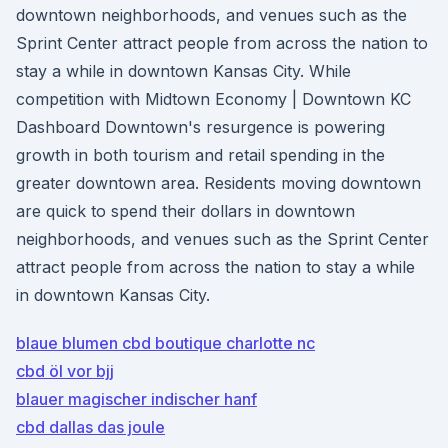
downtown neighborhoods, and venues such as the
Sprint Center attract people from across the nation to
stay a while in downtown Kansas City. While
competition with Midtown Economy | Downtown KC
Dashboard Downtown's resurgence is powering
growth in both tourism and retail spending in the
greater downtown area. Residents moving downtown
are quick to spend their dollars in downtown
neighborhoods, and venues such as the Sprint Center
attract people from across the nation to stay a while
in downtown Kansas City.
blaue blumen cbd boutique charlotte nc
cbd öl vor bjj
blauer magischer indischer hanf
cbd dallas das joule