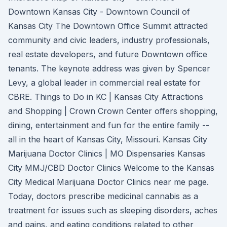
Downtown Kansas City - Downtown Council of
Kansas City The Downtown Office Summit attracted
community and civic leaders, industry professionals,
real estate developers, and future Downtown office
tenants. The keynote address was given by Spencer
Levy, a global leader in commercial real estate for
CBRE. Things to Do in KC | Kansas City Attractions
and Shopping | Crown Crown Center offers shopping,
dining, entertainment and fun for the entire family --
all in the heart of Kansas City, Missouri. Kansas City
Marijuana Doctor Clinics | MO Dispensaries Kansas
City MMJ/CBD Doctor Clinics Welcome to the Kansas
City Medical Marijuana Doctor Clinics near me page.
Today, doctors prescribe medicinal cannabis as a
treatment for issues such as sleeping disorders, aches
and pains, and eating conditions related to other