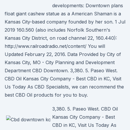
developments: Downtown plans
float giant cashew statue as a American Shaman is a
Kansas City-based company founded by her son. 1 Jul
2019 160.560 (also includes Norfolk Southern's
Kansas City District, on road channel 22, 160.440):
http://www.railroadradio.net/content/ You will
Updated February 22, 2016. Data Provided by City of
Kansas City, MO - City Planning and Development
Department CBD Downtown. 3,380. 5. Paseo West.
CBD Oil Kansas City Company - Best CBD in KC, Visit
Us Today As CBD Specialists, we can recommend the
best CBD Oil products for you to buy.
3,380. 5. Paseo West. CBD Oil
Kansas City Company - Best
CBD in KC, Visit Us Today As