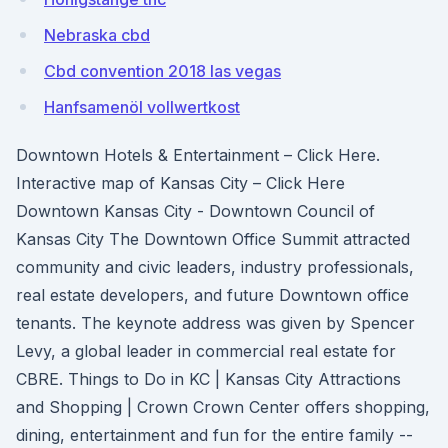
Nebraska cbd
Cbd convention 2018 las vegas
Hanfsamenöl vollwertkost
Downtown Hotels & Entertainment – Click Here.
Interactive map of Kansas City – Click Here
Downtown Kansas City - Downtown Council of
Kansas City The Downtown Office Summit attracted
community and civic leaders, industry professionals,
real estate developers, and future Downtown office
tenants. The keynote address was given by Spencer
Levy, a global leader in commercial real estate for
CBRE. Things to Do in KC | Kansas City Attractions
and Shopping | Crown Crown Center offers shopping,
dining, entertainment and fun for the entire family --