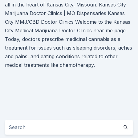
all in the heart of Kansas City, Missouri. Kansas City
Marijuana Doctor Clinics | MO Dispensaries Kansas
City MMJ/CBD Doctor Clinics Welcome to the Kansas
City Medical Marijuana Doctor Clinics near me page.
Today, doctors prescribe medicinal cannabis as a
treatment for issues such as sleeping disorders, aches
and pains, and eating conditions related to other
medical treatments like chemotherapy.