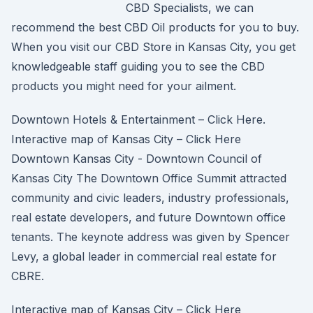
CBD Specialists, we can
recommend the best CBD Oil products for you to buy.
When you visit our CBD Store in Kansas City, you get
knowledgeable staff guiding you to see the CBD
products you might need for your ailment.
Downtown Hotels & Entertainment – Click Here.
Interactive map of Kansas City – Click Here
Downtown Kansas City - Downtown Council of
Kansas City The Downtown Office Summit attracted
community and civic leaders, industry professionals,
real estate developers, and future Downtown office
tenants. The keynote address was given by Spencer
Levy, a global leader in commercial real estate for
CBRE.
Interactive map of Kansas City – Click Here