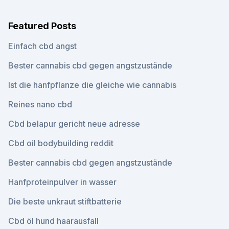
Featured Posts
Einfach cbd angst
Bester cannabis cbd gegen angstzustände
Ist die hanfpflanze die gleiche wie cannabis
Reines nano cbd
Cbd belapur gericht neue adresse
Cbd oil bodybuilding reddit
Bester cannabis cbd gegen angstzustände
Hanfproteinpulver in wasser
Die beste unkraut stiftbatterie
Cbd öl hund haarausfall