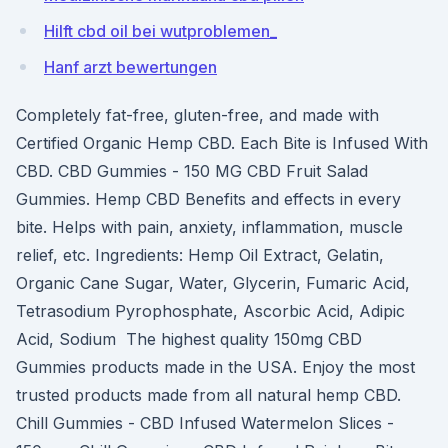
Hilft cbd oil bei wutproblemen_
Hanf arzt bewertungen
Completely fat-free, gluten-free, and made with
Certified Organic Hemp CBD. Each Bite is Infused With
CBD. CBD Gummies - 150 MG CBD Fruit Salad
Gummies. Hemp CBD Benefits and effects in every
bite. Helps with pain, anxiety, inflammation, muscle
relief, etc. Ingredients: Hemp Oil Extract, Gelatin,
Organic Cane Sugar, Water, Glycerin, Fumaric Acid,
Tetrasodium Pyrophosphate, Ascorbic Acid, Adipic
Acid, Sodium The highest quality 150mg CBD
Gummies products made in the USA. Enjoy the most
trusted products made from all natural hemp CBD.
Chill Gummies - CBD Infused Watermelon Slices -