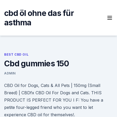
Skip
to
cbd öl ohne das für
content
asthma
BEST CBD OIL
Cbd gummies 150
ADMIN
CBD Oil for Dogs, Cats & All Pets | 150mg (Small
Breed) | CBDfx CBD Oil For Dogs and Cats. THIS
PRODUCT IS PERFECT FOR YOU I F: You have a
petite four-legged friend who you want to let
experience CBD oil for themselves!.