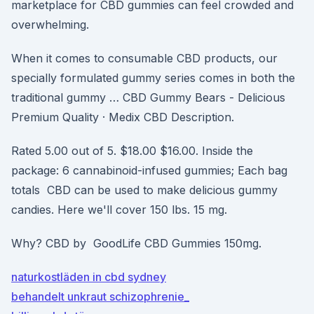
marketplace for CBD gummies can feel crowded and
overwhelming.
When it comes to consumable CBD products, our
specially formulated gummy series comes in both the
traditional gummy … CBD Gummy Bears - Delicious
Premium Quality · Medix CBD Description.
Rated 5.00 out of 5. $18.00 $16.00. Inside the
package: 6 cannabinoid-infused gummies; Each bag
totals CBD can be used to make delicious gummy
candies. Here we'll cover 150 lbs. 15 mg.
Why? CBD by GoodLife CBD Gummies 150mg.
naturkostläden in cbd sydney
behandelt unkraut schizophrenie_