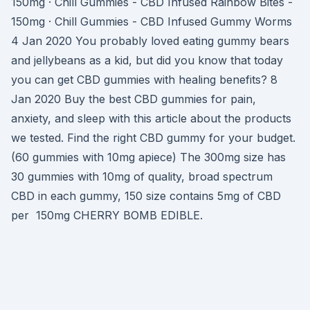
150mg · Chill Gummies - CBD Infused Rainbow Bites -
150mg · Chill Gummies - CBD Infused Gummy Worms
4 Jan 2020 You probably loved eating gummy bears
and jellybeans as a kid, but did you know that today
you can get CBD gummies with healing benefits? 8
Jan 2020 Buy the best CBD gummies for pain,
anxiety, and sleep with this article about the products
we tested. Find the right CBD gummy for your budget.
(60 gummies with 10mg apiece) The 300mg size has
30 gummies with 10mg of quality, broad spectrum
CBD in each gummy, 150 size contains 5mg of CBD
per 150mg CHERRY BOMB EDIBLE.