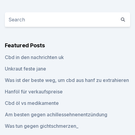
Featured Posts
Cbd in den nachrichten uk
Unkraut feste jane
Was ist der beste weg, um cbd aus hanf zu extrahieren
Hanföl für verkaufspreise
Cbd öl vs medikamente
Am besten gegen achillessehnenentzündung
Was tun gegen gichtschmerzen_