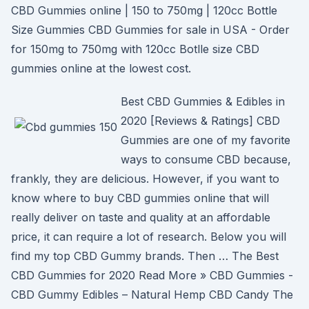
CBD Gummies online | 150 to 750mg | 120cc Bottle
Size Gummies CBD Gummies for sale in USA - Order
for 150mg to 750mg with 120cc Botlle size CBD
gummies online at the lowest cost.
Best CBD Gummies & Edibles in
2020 [Reviews & Ratings] CBD
Gummies are one of my favorite
ways to consume CBD because,
frankly, they are delicious. However, if you want to
know where to buy CBD gummies online that will
really deliver on taste and quality at an affordable
price, it can require a lot of research. Below you will
find my top CBD Gummy brands. Then … The Best
CBD Gummies for 2020 Read More » CBD Gummies -
CBD Gummy Edibles – Natural Hemp CBD Candy The