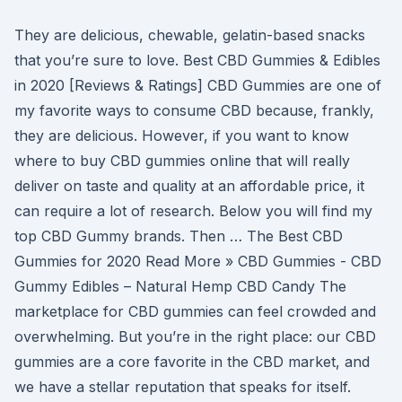
They are delicious, chewable, gelatin-based snacks
that you’re sure to love. Best CBD Gummies & Edibles
in 2020 [Reviews & Ratings] CBD Gummies are one of
my favorite ways to consume CBD because, frankly,
they are delicious. However, if you want to know
where to buy CBD gummies online that will really
deliver on taste and quality at an affordable price, it
can require a lot of research. Below you will find my
top CBD Gummy brands. Then … The Best CBD
Gummies for 2020 Read More » CBD Gummies - CBD
Gummy Edibles – Natural Hemp CBD Candy The
marketplace for CBD gummies can feel crowded and
overwhelming. But you’re in the right place: our CBD
gummies are a core favorite in the CBD market, and
we have a stellar reputation that speaks for itself.