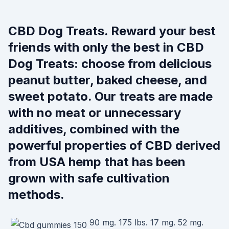
CBD Dog Treats. Reward your best
friends with only the best in CBD
Dog Treats: choose from delicious
peanut butter, baked cheese, and
sweet potato. Our treats are made
with no meat or unnecessary
additives, combined with the
powerful properties of CBD derived
from USA hemp that has been
grown with safe cultivation
methods.
90 mg. 175 lbs. 17 mg. 52 mg.