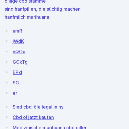
billige cbd stämme
sind hanfpillen, die süchtig machen
hanfmilch marihuana
amR
jWdK
vQOu
GCkTg
EPxI
SG
er
Sind cbd-öle legal in ny
Cbd öl jetzt kaufen
Medizinische marihuana cbd pillen