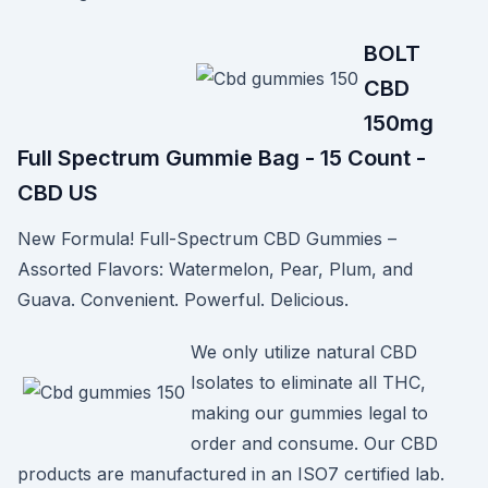
BOLT
CBD
150mg
Full Spectrum Gummie Bag - 15 Count -
CBD US
New Formula! Full-Spectrum CBD Gummies –
Assorted Flavors: Watermelon, Pear, Plum, and
Guava. Convenient. Powerful. Delicious.
We only utilize natural CBD
Isolates to eliminate all THC,
making our gummies legal to
order and consume. Our CBD
products are manufactured in an ISO7 certified lab.