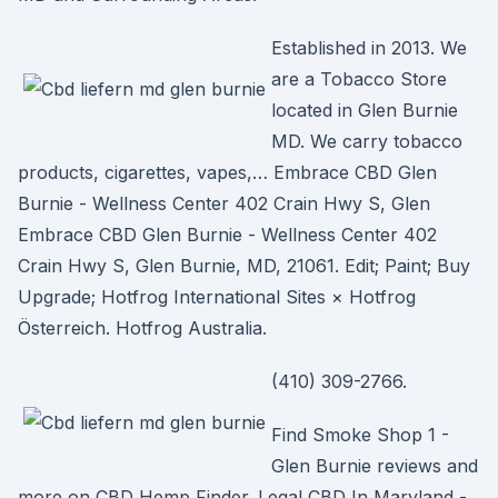
Established in 2013. We
are a Tobacco Store
located in Glen Burnie
MD. We carry tobacco
products, cigarettes, vapes,… Embrace CBD Glen
Burnie - Wellness Center 402 Crain Hwy S, Glen
Embrace CBD Glen Burnie - Wellness Center 402
Crain Hwy S, Glen Burnie, MD, 21061. Edit; Paint; Buy
Upgrade; Hotfrog International Sites × Hotfrog
Österreich. Hotfrog Australia.
(410) 309-2766.
Find Smoke Shop 1 -
Glen Burnie reviews and
more on CBD Hemp Finder. Legal CBD In Maryland -