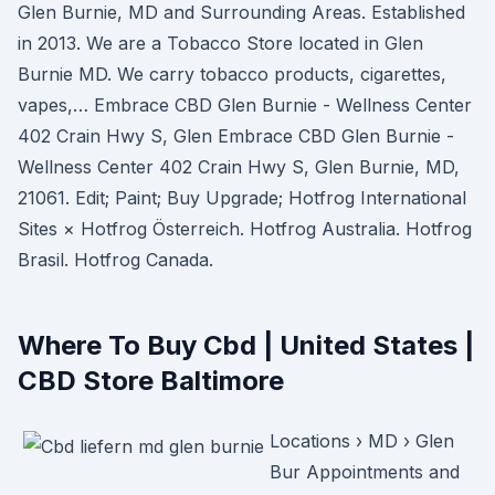
Glen Burnie, MD and Surrounding Areas. Established
in 2013. We are a Tobacco Store located in Glen
Burnie MD. We carry tobacco products, cigarettes,
vapes,… Embrace CBD Glen Burnie - Wellness Center
402 Crain Hwy S, Glen Embrace CBD Glen Burnie -
Wellness Center 402 Crain Hwy S, Glen Burnie, MD,
21061. Edit; Paint; Buy Upgrade; Hotfrog International
Sites × Hotfrog Österreich. Hotfrog Australia. Hotfrog
Brasil. Hotfrog Canada.
Where To Buy Cbd | United States |
CBD Store Baltimore
Locations › MD › Glen
Bur Appointments and