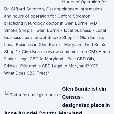
Hours of Operation for
Dr. Clifford Solomon, Get appointment information
and hours of operation for Clifford Solomon,
practicing Neurology doctor in Glen Burnie, MD
Smoke Shop 1 - Glen Burnie - local business - Local
Business Learn about Smoke Shop 1 - Glen Burnie,
Local Business in Glen Burnie, Maryland. Find Smoke
Shop 1 - Glen Burnie reviews and more on CBD Hemp
Finder. Legal CBD In Maryland - Best CBD Oils,
Edibles, Pills and Is CBD Legal In Maryland? YES;
What Does CBD Treat?
Glen Burnie ist ein
Census-
designated place in
Anne Arundel County, Maryland,