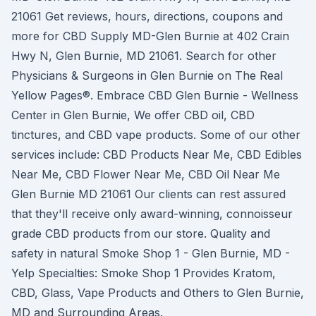
21061 Get reviews, hours, directions, coupons and
more for CBD Supply MD-Glen Burnie at 402 Crain
Hwy N, Glen Burnie, MD 21061. Search for other
Physicians & Surgeons in Glen Burnie on The Real
Yellow Pages®. Embrace CBD Glen Burnie - Wellness
Center in Glen Burnie, We offer CBD oil, CBD
tinctures, and CBD vape products. Some of our other
services include: CBD Products Near Me, CBD Edibles
Near Me, CBD Flower Near Me, CBD Oil Near Me
Glen Burnie MD 21061 Our clients can rest assured
that they'll receive only award-winning, connoisseur
grade CBD products from our store. Quality and
safety in natural Smoke Shop 1 - Glen Burnie, MD -
Yelp Specialties: Smoke Shop 1 Provides Kratom,
CBD, Glass, Vape Products and Others to Glen Burnie,
MD and Surrounding Areas.