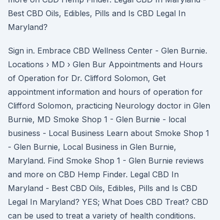
Best CBD Oils, Edibles, Pills and Is CBD Legal In
Maryland?
Sign in. Embrace CBD Wellness Center - Glen Burnie.
Locations › MD › Glen Bur Appointments and Hours
of Operation for Dr. Clifford Solomon, Get
appointment information and hours of operation for
Clifford Solomon, practicing Neurology doctor in Glen
Burnie, MD Smoke Shop 1 - Glen Burnie - local
business - Local Business Learn about Smoke Shop 1
- Glen Burnie, Local Business in Glen Burnie,
Maryland. Find Smoke Shop 1 - Glen Burnie reviews
and more on CBD Hemp Finder. Legal CBD In
Maryland - Best CBD Oils, Edibles, Pills and Is CBD
Legal In Maryland? YES; What Does CBD Treat? CBD
can be used to treat a variety of health conditions.