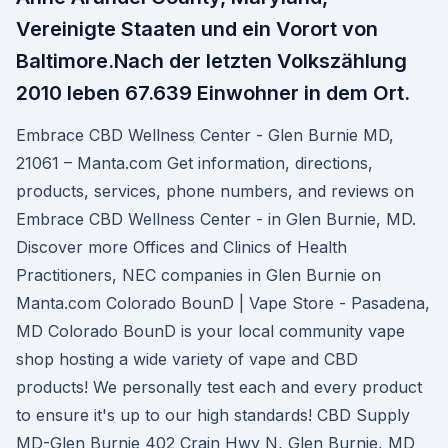
Vereinigte Staaten und ein Vorort von
Baltimore.Nach der letzten Volkszählung
2010 leben 67.639 Einwohner in dem Ort.
Embrace CBD Wellness Center - Glen Burnie MD,
21061 – Manta.com Get information, directions,
products, services, phone numbers, and reviews on
Embrace CBD Wellness Center - in Glen Burnie, MD.
Discover more Offices and Clinics of Health
Practitioners, NEC companies in Glen Burnie on
Manta.com Colorado BounD | Vape Store - Pasadena,
MD Colorado BounD is your local community vape
shop hosting a wide variety of vape and CBD
products! We personally test each and every product
to ensure it's up to our high standards! CBD Supply
MD-Glen Burnie 402 Crain Hwy N, Glen Burnie, MD