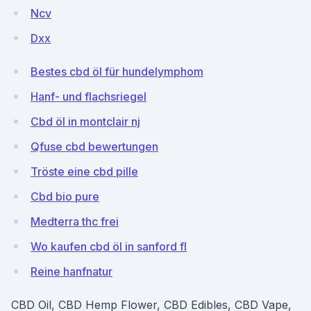
Ncv
Dxx
Bestes cbd öl für hundelymphom
Hanf- und flachsriegel
Cbd öl in montclair nj
Qfuse cbd bewertungen
Tröste eine cbd pille
Cbd bio pure
Medterra thc frei
Wo kaufen cbd öl in sanford fl
Reine hanfnatur
CBD Oil, CBD Hemp Flower, CBD Edibles, CBD Vape,