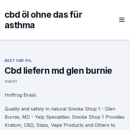
Skip
to
cbd öl ohne das für
content
asthma
BEST CBD OIL
Cbd liefern md glen burnie
GUEST
Hotfrog Brasil.
Quality and safety in natural Smoke Shop 1 - Glen
Burnie, MD - Yelp Specialties: Smoke Shop 1 Provides
Kratom, CBD, Glass, Vape Products and Others to