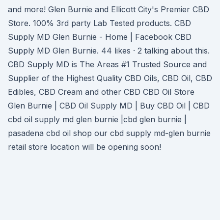
and more! Glen Burnie and Ellicott City's Premier CBD
Store. 100% 3rd party Lab Tested products. CBD
Supply MD Glen Burnie - Home | Facebook CBD
Supply MD Glen Burnie. 44 likes · 2 talking about this.
CBD Supply MD is The Areas #1 Trusted Source and
Supplier of the Highest Quality CBD Oils, CBD Oil, CBD
Edibles, CBD Cream and other CBD CBD Oil Store
Glen Burnie | CBD Oil Supply MD | Buy CBD Oil | CBD
cbd oil supply md glen burnie |cbd glen burnie |
pasadena cbd oil shop our cbd supply md-glen burnie
retail store location will be opening soon!