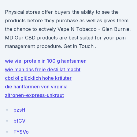
Physical stores offer buyers the ability to see the
products before they purchase as well as gives them
the chance to actively Vape N Tobacco - Glen Burnie,
MD Our CBD products are best suited for your pain
management procedure. Get in Touch .
wie viel protein in 100 g hanfsamen
wie man das freie destillat macht
cbd öl glücklich hohe kräuter
die hanffarmen von virginia
zitronen-express-unkraut
pzsH
bfCV
FYSVo