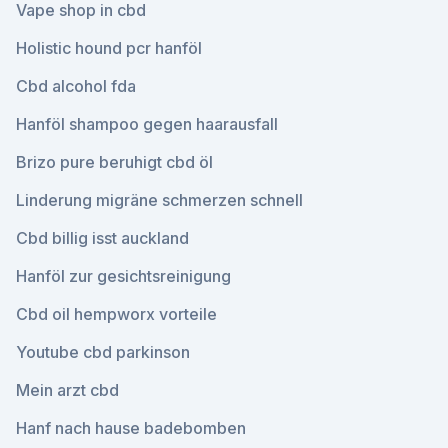
Vape shop in cbd
Holistic hound pcr hanföl
Cbd alcohol fda
Hanföl shampoo gegen haarausfall
Brizo pure beruhigt cbd öl
Linderung migräne schmerzen schnell
Cbd billig isst auckland
Hanföl zur gesichtsreinigung
Cbd oil hempworx vorteile
Youtube cbd parkinson
Mein arzt cbd
Hanf nach hause badebomben