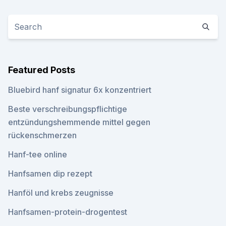
Featured Posts
Bluebird hanf signatur 6x konzentriert
Beste verschreibungspflichtige
entzündungshemmende mittel gegen
rückenschmerzen
Hanf-tee online
Hanfsamen dip rezept
Hanföl und krebs zeugnisse
Hanfsamen-protein-drogentest