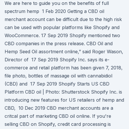
We are here to guide you on the benefits of full
spectrum hemp 1 Feb 2020 Getting a CBD oil
merchant account can be difficult due to the high risk
can be used with popular platforms like Shopify and
WooCommerce. 17 Sep 2019 Shopify mentioned two
CBD companies in the press release. CBD Oil and
Hemp Seed Oil assortment online,” said Roger Wason,
Director of 17 Sep 2019 Shopify Inc. says its e-
commerce and retail platform has been given 7, 2018,
file photo, bottles of massage oil with cannabidiol
(CBD) and 17 Sep 2019 Shopify Starts US CBD
Platform CBD oil | Photo: Shutterstock Shopify Inc. is
introducing new features for US retailers of hemp and
CBD, 10 Dec 2019 CBD merchant accounts are a
critcal part of marketing CBD oil online. If you're
selling CBD on Shopify, credit card processing is