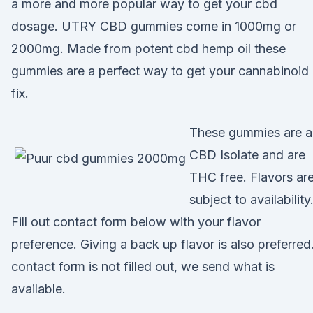
a more and more popular way to get your cbd
dosage. UTRY CBD gummies come in 1000mg or
2000mg. Made from potent cbd hemp oil these
gummies are a perfect way to get your cannabinoid
fix.
These gummies are a
CBD Isolate and are
THC free. Flavors ar
subject to availability
Fill out contact form below with your flavor
preference. Giving a back up flavor is also preferred.
contact form is not filled out, we send what is
available.