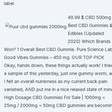
label.
49.99 $ CBD 500mg
Best CBD Gummies 
Edibles (Updated
2020) Which Brands
Won? 1 Overall Best CBD Gummie. Pure Science La
Good Vibes Gummies – 450 mg. OUR TOP PICK
Okay, hands down, these things actually work! I trie
a sample of this yesterday, just one gummy worm, 
I felt an overall numbness as my current back pain
vanished, AND put me in a nice relaxed state of min
High Dosage CBD Gummies For Sale | 1000mg =
25mg / 2000mg = 50mg CBD gummies are becomi