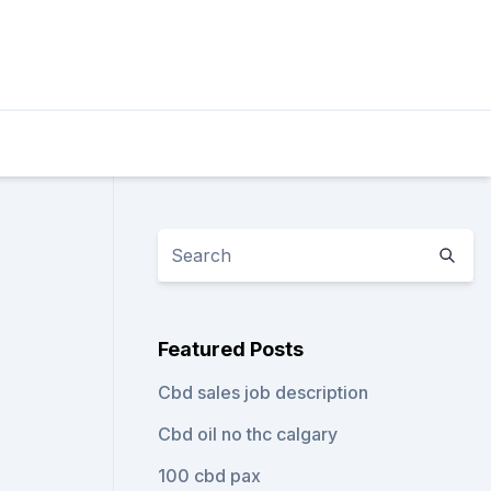
Featured Posts
Cbd sales job description
Cbd oil no thc calgary
100 cbd pax