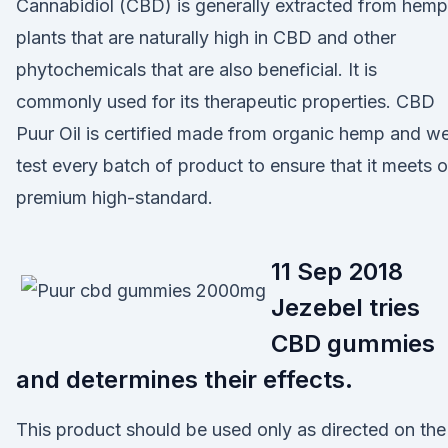
Cannabidiol (CBD) is generally extracted from hemp
plants that are naturally high in CBD and other
phytochemicals that are also beneficial. It is
commonly used for its therapeutic properties. CBD
Puur Oil is certified made from organic hemp and w
test every batch of product to ensure that it meets o
premium high-standard.
11 Sep 2018
Jezebel tries
CBD gummies
and determines their effects.
This product should be used only as directed on the