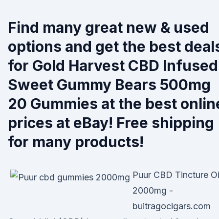
Find many great new & used
options and get the best deal
for Gold Harvest CBD Infused
Sweet Gummy Bears 500mg
20 Gummies at the best onlin
prices at eBay! Free shipping
for many products!
Puur CBD Tincture Oi
2000mg -
buitragocigars.com