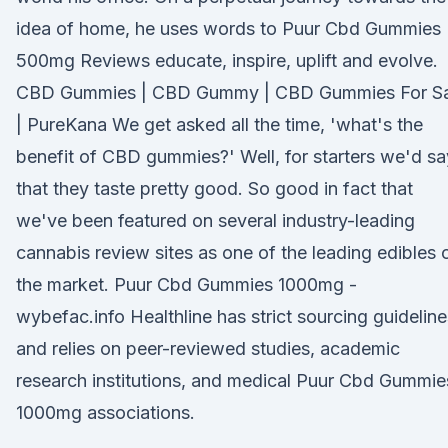
idea of home, he uses words to Puur Cbd Gummies
500mg Reviews educate, inspire, uplift and evolve.
CBD Gummies | CBD Gummy | CBD Gummies For Sa
| PureKana We get asked all the time, 'what's the
benefit of CBD gummies?' Well, for starters we'd sa
that they taste pretty good. So good in fact that
we've been featured on several industry-leading
cannabis review sites as one of the leading edibles 
the market. Puur Cbd Gummies 1000mg -
wybefac.info Healthline has strict sourcing guideline
and relies on peer-reviewed studies, academic
research institutions, and medical Puur Cbd Gummie
1000mg associations.