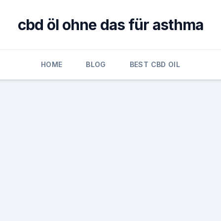
cbd öl ohne das für asthma
HOME
BLOG
BEST CBD OIL