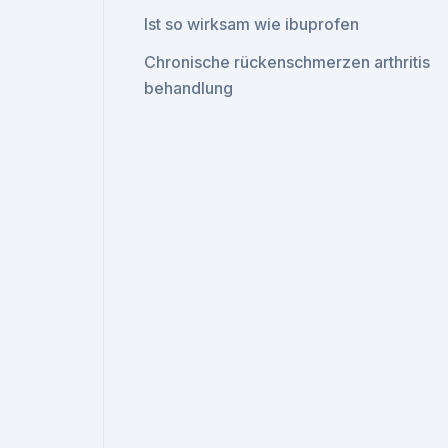
Ist so wirksam wie ibuprofen
Chronische rückenschmerzen arthritis
behandlung