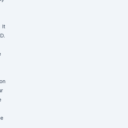
 It
BD.
e
 on
ur
e
he