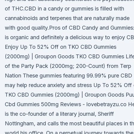
of THC.CBD in a candy or gummies is filled with
cannabinoids and terpenes that are naturally made
with good quality.Pros of CBD Candy and Gummies:
is organic and definitely a delicious way to enjoy C
Enjoy Up To 52% Off on TKO CBD Gummies
(2000mg) | Groupon Goods TKO CBD Gummies Lif
of the Party Pack (2000mg; 200-Count) from Terp
Nation These gummies featuring 99.99% pure CBD
may help reduce anxiety and stress Up To 52% Off
TKO CBD Gummies (2000mg) | Groupon Goods Pu
Cbd Gummies 500mg Reviews - lovebetrayzu.co H
is the co-founder of a literary journal, Sheriff
Nottingham, and calls the most beautiful places in t
world his office. On a perpetual journey towards the