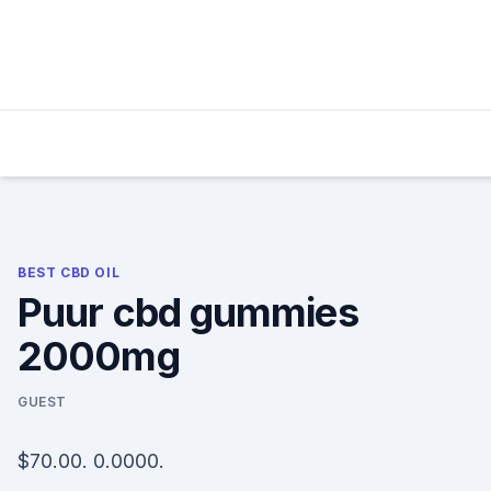
Skip
to
content
BEST CBD OIL
Puur cbd gummies
2000mg
GUEST
$70.00. 0.0000.