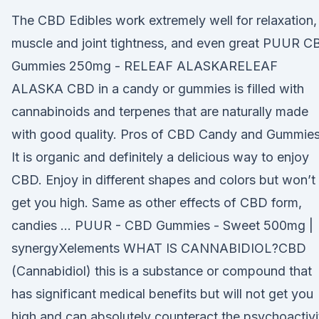
The CBD Edibles work extremely well for relaxation,
muscle and joint tightness, and even great PUUR C
Gummies 250mg - RELEAF ALASKARELEAF
ALASKA CBD in a candy or gummies is filled with
cannabinoids and terpenes that are naturally made
with good quality. Pros of CBD Candy and Gummies
It is organic and definitely a delicious way to enjoy
CBD. Enjoy in different shapes and colors but won’t
get you high. Same as other effects of CBD form,
candies … PUUR - CBD Gummies - Sweet 500mg |
synergyXelements WHAT IS CANNABIDIOL?CBD
(Cannabidiol) this is a substance or compound that
has significant medical benefits but will not get you
high and can absolutely counteract the psychoactivi