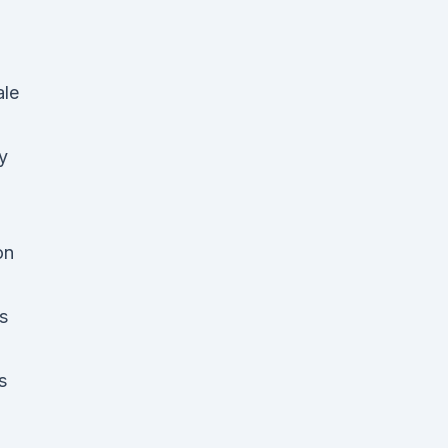
le
y
on
s
s