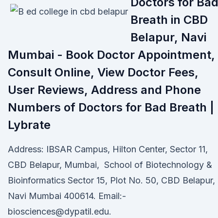
Doctors for Ba
Breath in CBD
Belapur, Navi
Mumbai - Book Doctor Appointment,
Consult Online, View Doctor Fees,
User Reviews, Address and Phone
Numbers of Doctors for Bad Breath |
Lybrate
Address: IBSAR Campus, Hilton Center, Sector 11,
CBD Belapur, Mumbai, School of Biotechnology &
Bioinformatics Sector 15, Plot No. 50, CBD Belapur,
Navi Mumbai 400614. Email:-
biosciences@dypatil.edu.