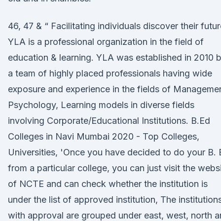
46, 47 & “ Facilitating individuals discover their futu
YLA is a professional organization in the field of
education & learning. YLA was established in 2010 
a team of highly placed professionals having wide
exposure and experience in the fields of Managemen
Psychology, Learning models in diverse fields
involving Corporate/Educational Institutions. B.Ed
Colleges in Navi Mumbai 2020 - Top Colleges,
Universities, 'Once you have decided to do your B.
from a particular college, you can just visit the webs
of NCTE and can check whether the institution is
under the list of approved institution, The institution
with approval are grouped under east, west, north 