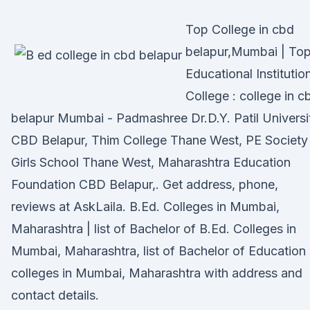
Top College in cbd
belapur,Mumbai | To
Educational Institutio
College : college in c
belapur Mumbai - Padmashree Dr.D.Y. Patil Universi
CBD Belapur, Thim College Thane West, PE Society
Girls School Thane West, Maharashtra Education
Foundation CBD Belapur,. Get address, phone,
reviews at AskLaila. B.Ed. Colleges in Mumbai,
Maharashtra | list of Bachelor of B.Ed. Colleges in
Mumbai, Maharashtra, list of Bachelor of Education
colleges in Mumbai, Maharashtra with address and
contact details.