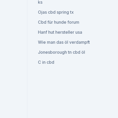
ks
Ojas cbd spring tx
Cbd für hunde forum
Hanf hut hersteller usa
Wie man das öl verdampft
Jonesborough tn cbd öl
C in cbd