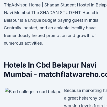
TripAdvisor. Home | Shadan Student Hostel in Belap
Navi Mumbai The SHADAN STUDENT Hostel in
Belapur is a unique budget paying guest in India.
Centrally located, and an amiable locality have
tremendously helped promotion and growth of
numerous activities.
Hotels In Cbd Belapur Navi
Mumbai - matchflatwareho.c
Because marketing h
a great heirarchy of
working levels from t