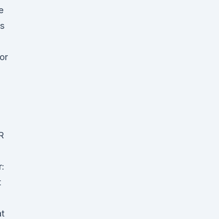
e
es
or
R
:
t
at