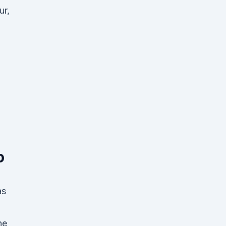
ur,
o
as
he