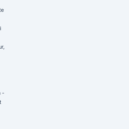
te
i
r,
 -
t