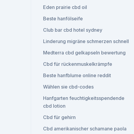
Eden prairie cbd oil
Beste hanfölseife
Club bar cbd hotel sydney
Linderung migräne schmerzen schnell
Medterra cbd gelkapseln bewertung
Cbd für rückenmuskelkrämpfe
Beste hanfblume online reddit
Wählen sie cbd-codes
Hanfgarten feuchtigkeitsspendende
cbd lotion
Cbd für gehirn
Cbd amerikanischer schamane paola