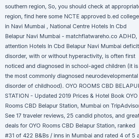
southern region, So, you should check at appropriat
region, find here some NCTE approved b.ed colleg
in Navi Mumbai , National Centre Hotels In Cbd
Belapur Navi Mumbai - matchflatwareho.co ADHD, 
attention Hotels In Cbd Belapur Navi Mumbai deficit
disorder, with or without hyperactivity, is often first
noticed and diagnosed in school-aged children (it is
the most commonly diagnosed neurodevelopmental
disorder of childhood). OYO ROOMS CBD BELAPU
STATION - Updated 2019 Prices & Hotel Book OYO
Rooms CBD Belapur Station, Mumbai on TripAdvisor
See 17 traveler reviews, 25 candid photos, and grea
deals for OYO Rooms CBD Belapur Station, ranked
#31 of 422 B&Bs / inns in Mumbai and rated 4 of 5 