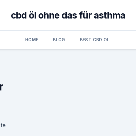
cbd öl ohne das für asthma
HOME
BLOG
BEST CBD OIL
r
ite