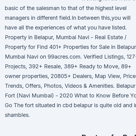
basic of the salesman to that of the highest level
managers in different field.In between this,you will
have all the experiences of what you have listed.
Property in Belapur, Mumbai Navi - Real Estate /
Property for Find 401+ Properties for Sale in Belapur
Mumbai Navi on 99acres.com. Verified Listings, 12
Projects, 392+ Resale, 389+ Ready to Move, 89+
owner properties, 20805+ Dealers, Map View, Price
Trends, Offers, Photos, Videos & Amenities. Belapur
Fort (Navi Mumbai) - 2020 What to Know Before Y
Go The fort situated in cbd belapur is quite old and i
shambles.