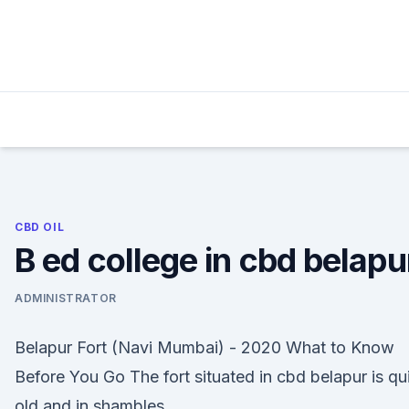
Skip
to
content
CBD OIL
B ed college in cbd belapu
ADMINISTRATOR
Belapur Fort (Navi Mumbai) - 2020 What to Know
Before You Go The fort situated in cbd belapur is qu
old and in shambles.