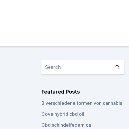
Featured Posts
3 verschiedene formen von cannabis
Cove hybrid cbd oil
Cbd schindelfedern ca