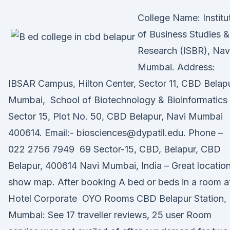
College Name: Institu
of Business Studies &
Research (ISBR), Nav
Mumbai. Address:
IBSAR Campus, Hilton Center, Sector 11, CBD Belapu
Mumbai, School of Biotechnology & Bioinformatics
Sector 15, Plot No. 50, CBD Belapur, Navi Mumbai
400614. Email:- biosciences@dypatil.edu. Phone –
022 2756 7949 69 Sector-15, CBD, Belapur, CBD
Belapur, 400614 Navi Mumbai, India – Great location
show map. After booking A bed or beds in a room a
Hotel Corporate OYO Rooms CBD Belapur Station,
Mumbai: See 17 traveller reviews, 25 user Room