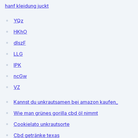
hanf kleidung juckt
YQz
HKhO
dlszF
LLG
IPK
ncGw
VZ
Kannst du unkrautsamen bei amazon kaufen_
Wie man grünes gorilla cbd öl nimmt
Cookielato unkrautsorte
Cbd getränke texas