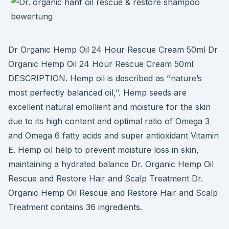
Dr Organic Hemp Oil 24 Hour Rescue Cream 50ml Dr
Organic Hemp Oil 24 Hour Rescue Cream 50ml
DESCRIPTION. Hemp oil is described as ’’nature’s
most perfectly balanced oil,’’. Hemp seeds are
excellent natural emollient and moisture for the skin
due to its high content and optimal ratio of Omega 3
and Omega 6 fatty acids and super antioxidant Vitamin
E. Hemp oil help to prevent moisture loss in skin,
maintaining a hydrated balance Dr. Organic Hemp Oil
Rescue and Restore Hair and Scalp Treatment Dr.
Organic Hemp Oil Rescue and Restore Hair and Scalp
Treatment contains 36 ingredients.