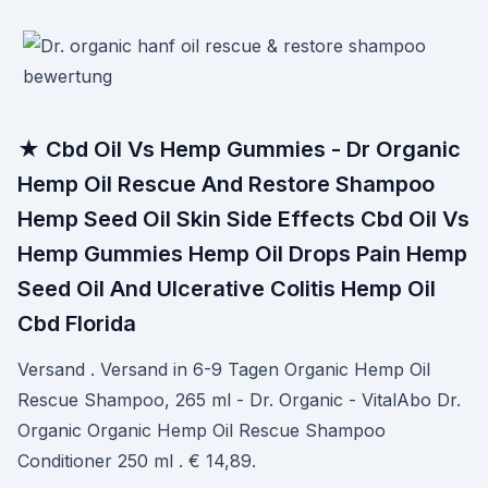
★ Cbd Oil Vs Hemp Gummies - Dr Organic
Hemp Oil Rescue And Restore Shampoo
Hemp Seed Oil Skin Side Effects Cbd Oil Vs
Hemp Gummies Hemp Oil Drops Pain Hemp
Seed Oil And Ulcerative Colitis Hemp Oil
Cbd Florida
Versand . Versand in 6-9 Tagen Organic Hemp Oil
Rescue Shampoo, 265 ml - Dr. Organic - VitalAbo Dr.
Organic Organic Hemp Oil Rescue Shampoo
Conditioner 250 ml . € 14,89.