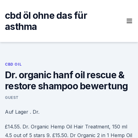
Skip
to
cbd öl ohne das für
content
asthma
CBD OIL
Dr. organic hanf oil rescue &
restore shampoo bewertung
GUEST
Auf Lager . Dr.
£14.55. Dr. Organic Hemp Oil Hair Treatment, 150 ml
4.5 out of 5 stars 9. £15.50. Dr Organic 2 in 1 Hemp Oil