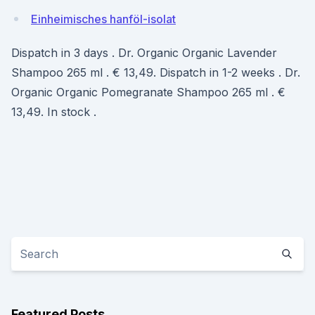
Einheimisches hanföl-isolat
Dispatch in 3 days . Dr. Organic Organic Lavender
Shampoo 265 ml . € 13,49. Dispatch in 1-2 weeks . Dr.
Organic Organic Pomegranate Shampoo 265 ml . €
13,49. In stock .
Featured Posts