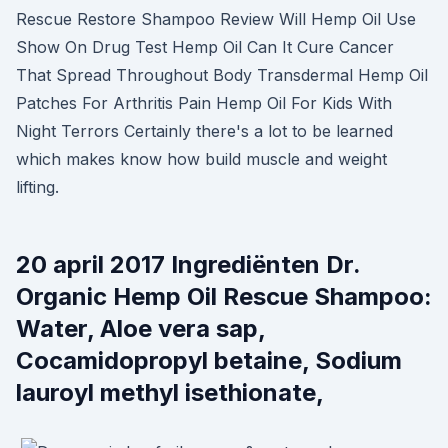
Rescue Restore Shampoo Review Will Hemp Oil Use
Show On Drug Test Hemp Oil Can It Cure Cancer
That Spread Throughout Body Transdermal Hemp Oil
Patches For Arthritis Pain Hemp Oil For Kids With
Night Terrors Certainly there's a lot to be learned
which makes know how build muscle and weight
lifting.
20 april 2017 Ingrediënten Dr.
Organic Hemp Oil Rescue Shampoo:
Water, Aloe vera sap,
Cocamidopropyl betaine, Sodium
lauroyl methyl isethionate,