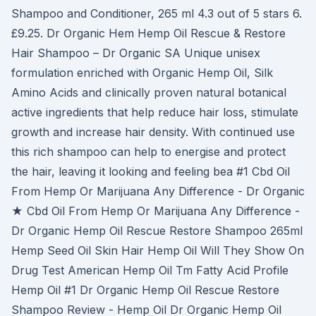
Shampoo and Conditioner, 265 ml 4.3 out of 5 stars 6.
£9.25. Dr Organic Hem Hemp Oil Rescue & Restore
Hair Shampoo – Dr Organic SA Unique unisex
formulation enriched with Organic Hemp Oil, Silk
Amino Acids and clinically proven natural botanical
active ingredients that help reduce hair loss, stimulate
growth and increase hair density. With continued use
this rich shampoo can help to energise and protect
the hair, leaving it looking and feeling bea #1 Cbd Oil
From Hemp Or Marijuana Any Difference - Dr Organic
★ Cbd Oil From Hemp Or Marijuana Any Difference -
Dr Organic Hemp Oil Rescue Restore Shampoo 265ml
Hemp Seed Oil Skin Hair Hemp Oil Will They Show On
Drug Test American Hemp Oil Tm Fatty Acid Profile
Hemp Oil #1 Dr Organic Hemp Oil Rescue Restore
Shampoo Review - Hemp Oil Dr Organic Hemp Oil