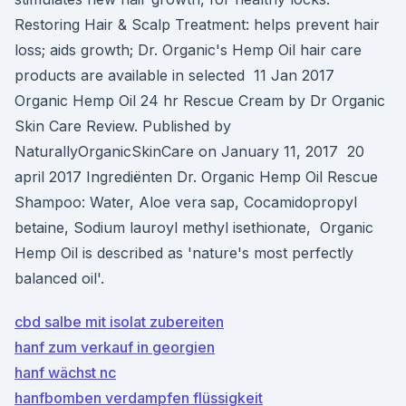
Restoring Hair & Scalp Treatment: helps prevent hair
loss; aids growth; Dr. Organic's Hemp Oil hair care
products are available in selected 11 Jan 2017
Organic Hemp Oil 24 hr Rescue Cream by Dr Organic
Skin Care Review. Published by
NaturallyOrganicSkinCare on January 11, 2017 20
april 2017 Ingrediënten Dr. Organic Hemp Oil Rescue
Shampoo: Water, Aloe vera sap, Cocamidopropyl
betaine, Sodium lauroyl methyl isethionate, Organic
Hemp Oil is described as 'nature's most perfectly
balanced oil'.
cbd salbe mit isolat zubereiten
hanf zum verkauf in georgien
hanf wächst nc
hanfbomben verdampfen flüssigkeit