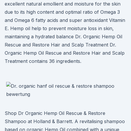
excellent natural emollient and moisture for the skin
due to its high content and optimal ratio of Omega 3
and Omega 6 fatty acids and super antioxidant Vitamin
E. Hemp oil help to prevent moisture loss in skin,
maintaining a hydrated balance Dr. Organic Hemp Oil
Rescue and Restore Hair and Scalp Treatment Dr.
Organic Hemp Oil Rescue and Restore Hair and Scalp
Treatment contains 36 ingredients.
Shop Dr Organic Hemp Oil Rescue & Restore
Shampoo at Holland & Barrett. A revitalising shampoo
based on organic Hemp Oil combined with a unique