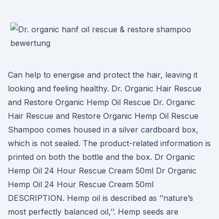
Can help to energise and protect the hair, leaving it
looking and feeling healthy. Dr. Organic Hair Rescue
and Restore Organic Hemp Oil Rescue Dr. Organic
Hair Rescue and Restore Organic Hemp Oil Rescue
Shampoo comes housed in a silver cardboard box,
which is not sealed. The product-related information is
printed on both the bottle and the box. Dr Organic
Hemp Oil 24 Hour Rescue Cream 50ml Dr Organic
Hemp Oil 24 Hour Rescue Cream 50ml
DESCRIPTION. Hemp oil is described as ’’nature’s
most perfectly balanced oil,’’. Hemp seeds are