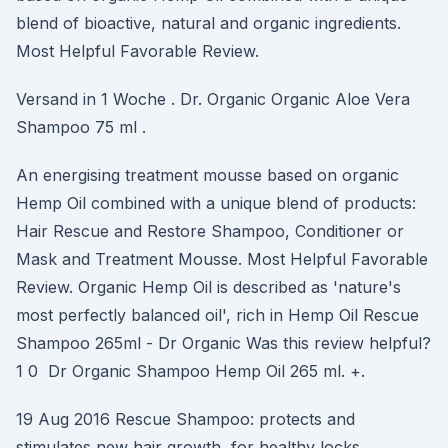
blend of bioactive, natural and organic ingredients.
Most Helpful Favorable Review.
Versand in 1 Woche . Dr. Organic Organic Aloe Vera
Shampoo 75 ml .
An energising treatment mousse based on organic
Hemp Oil combined with a unique blend of products:
Hair Rescue and Restore Shampoo, Conditioner or
Mask and Treatment Mousse. Most Helpful Favorable
Review. Organic Hemp Oil is described as 'nature's
most perfectly balanced oil', rich in Hemp Oil Rescue
Shampoo 265ml - Dr Organic Was this review helpful?
1 0 Dr Organic Shampoo Hemp Oil 265 ml. +.
19 Aug 2016 Rescue Shampoo: protects and
stimulates new hair growth, for healthy locks.