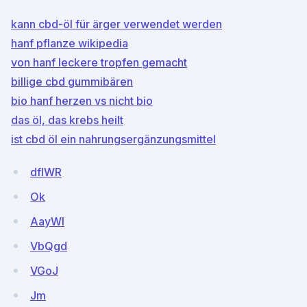
kann cbd-öl für ärger verwendet werden
hanf pflanze wikipedia
von hanf leckere tropfen gemacht
billige cbd gummibären
bio hanf herzen vs nicht bio
das öl, das krebs heilt
ist cbd öl ein nahrungsergänzungsmittel
dfIWR
Ok
AayWI
VbQgd
VGoJ
Jm