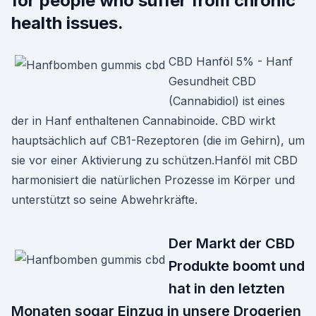
for people who suffer from chronic
health issues.
CBD Hanföl 5% - Hanf
Gesundheit CBD
(Cannabidiol) ist eines
der in Hanf enthaltenen Cannabinoide. CBD wirkt
hauptsächlich auf CB1-Rezeptoren (die im Gehirn), um
sie vor einer Aktivierung zu schützen.Hanföl mit CBD
harmonisiert die natürlichen Prozesse im Körper und
unterstützt so seine Abwehrkräfte.
Der Markt der CBD
Produkte boomt und
hat in den letzten
Monaten sogar Einzug in unsere Drogerien