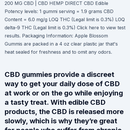
200 MG CBD | CBD HEMP DIRECT CBD Edible
Potency levels: 1 gummi serving = 1.9 grams CBD
Content = 6.0 mg/g LOQ THC (Legal limit is 0.3%) LOQ
delta-9 THC (Legal limit is 0.3%) Click here to view test
results. Packaging Information: Apple Blossom
Gummis are packed in a 4 oz clear plastic jar that's
heat sealed for freshness and to omit any odors.
CBD gummies provide a discreet
way to get your daily dose of CBD
at work or on the go while enjoying
a tasty treat. With edible CBD
products, the CBD is released more
slowly, which is why they’re great