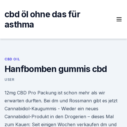
Skip
to
cbd öl ohne das für
content
asthma
CBD OIL
Hanfbomben gummis cbd
USER
12mg CBD Pro Packung ist schon mehr als wir
erwarten durften. Bei dm und Rossmann gibt es jetzt
Cannabidiol-Kaugummis - Wieder ein neues
Cannabidiol-Produkt in den Drogerien – dieses Mal
zum Kauen: Seit einigen Wochen verkaufen dm und