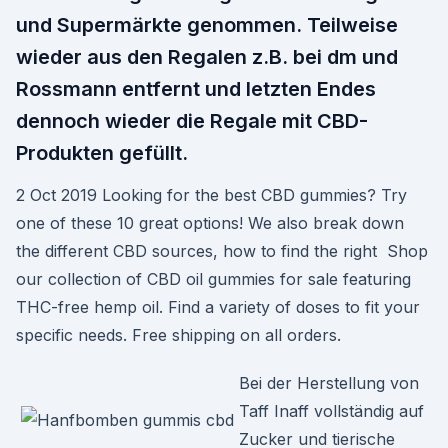
und Supermärkte genommen. Teilweise
wieder aus den Regalen z.B. bei dm und
Rossmann entfernt und letzten Endes
dennoch wieder die Regale mit CBD-
Produkten gefüllt.
2 Oct 2019 Looking for the best CBD gummies? Try
one of these 10 great options! We also break down
the different CBD sources, how to find the right Shop
our collection of CBD oil gummies for sale featuring
THC-free hemp oil. Find a variety of doses to fit your
specific needs. Free shipping on all orders.
Bei der Herstellung von
Taff Inaff vollständig auf
Zucker und tierische