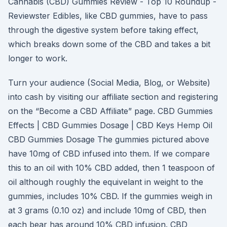
Cannabis (CBD) Gummies Review - Top 10 Roundup -
Reviewster Edibles, like CBD gummies, have to pass
through the digestive system before taking effect,
which breaks down some of the CBD and takes a bit
longer to work.
Turn your audience (Social Media, Blog, or Website)
into cash by visiting our affiliate section and registering
on the “Become a CBD Affiliate” page. CBD Gummies
Effects | CBD Gummies Dosage | CBD Keys Hemp Oil
CBD Gummies Dosage The gummies pictured above
have 10mg of CBD infused into them. If we compare
this to an oil with 10% CBD added, then 1 teaspoon of
oil although roughly the equivelant in weight to the
gummies, includes 10% CBD. If the gummies weigh in
at 3 grams (0.10 oz) and include 10mg of CBD, then
each bear has around 10% CBD infusion. CBD