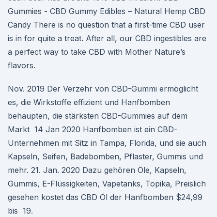
Gummies - CBD Gummy Edibles – Natural Hemp CBD
Candy There is no question that a first-time CBD user
is in for quite a treat. After all, our CBD ingestibles are
a perfect way to take CBD with Mother Nature’s
flavors.
Nov. 2019 Der Verzehr von CBD-Gummi ermöglicht
es, die Wirkstoffe effizient und Hanfbomben
behaupten, die stärksten CBD-Gummies auf dem
Markt 14 Jan 2020 Hanfbomben ist ein CBD-
Unternehmen mit Sitz in Tampa, Florida, und sie auch
Kapseln, Seifen, Badebomben, Pflaster, Gummis und
mehr. 21. Jan. 2020 Dazu gehören Öle, Kapseln,
Gummis, E-Flüssigkeiten, Vapetanks, Topika, Preislich
gesehen kostet das CBD Öl der Hanfbomben $24,99
bis 19.