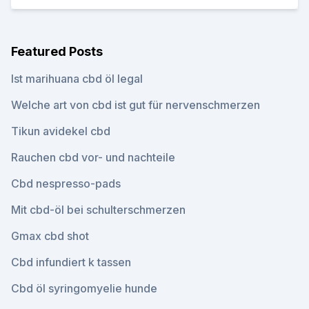
Featured Posts
Ist marihuana cbd öl legal
Welche art von cbd ist gut für nervenschmerzen
Tikun avidekel cbd
Rauchen cbd vor- und nachteile
Cbd nespresso-pads
Mit cbd-öl bei schulterschmerzen
Gmax cbd shot
Cbd infundiert k tassen
Cbd öl syringomyelie hunde