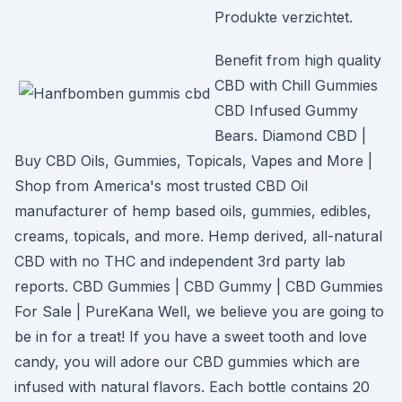
Produkte verzichtet.
Benefit from high quality
CBD with Chill Gummies
CBD Infused Gummy
Bears. Diamond CBD |
Buy CBD Oils, Gummies, Topicals, Vapes and More |
Shop from America's most trusted CBD Oil
manufacturer of hemp based oils, gummies, edibles,
creams, topicals, and more. Hemp derived, all-natural
CBD with no THC and independent 3rd party lab
reports. CBD Gummies | CBD Gummy | CBD Gummies
For Sale | PureKana Well, we believe you are going to
be in for a treat! If you have a sweet tooth and love
candy, you will adore our CBD gummies which are
infused with natural flavors. Each bottle contains 20