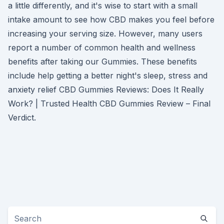
a little differently, and it's wise to start with a small
intake amount to see how CBD makes you feel before
increasing your serving size. However, many users
report a number of common health and wellness
benefits after taking our Gummies. These benefits
include help getting a better night's sleep, stress and
anxiety relief CBD Gummies Reviews: Does It Really
Work? | Trusted Health CBD Gummies Review – Final
Verdict.