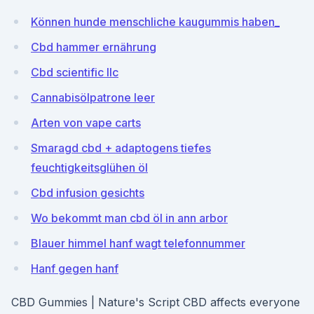
Können hunde menschliche kaugummis haben_
Cbd hammer ernährung
Cbd scientific llc
Cannabisölpatrone leer
Arten von vape carts
Smaragd cbd + adaptogens tiefes
feuchtigkeitsglühen öl
Cbd infusion gesichts
Wo bekommt man cbd öl in ann arbor
Blauer himmel hanf wagt telefonnummer
Hanf gegen hanf
CBD Gummies | Nature's Script CBD affects everyone