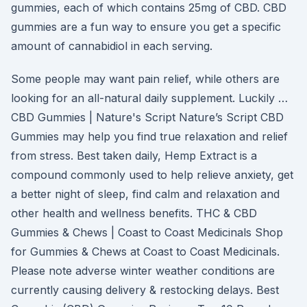
gummies, each of which contains 25mg of CBD. CBD
gummies are a fun way to ensure you get a specific
amount of cannabidiol in each serving.
Some people may want pain relief, while others are
looking for an all-natural daily supplement. Luckily …
CBD Gummies | Nature's Script Nature’s Script CBD
Gummies may help you find true relaxation and relief
from stress. Best taken daily, Hemp Extract is a
compound commonly used to help relieve anxiety, get
a better night of sleep, find calm and relaxation and
other health and wellness benefits. THC & CBD
Gummies & Chews | Coast to Coast Medicinals Shop
for Gummies & Chews at Coast to Coast Medicinals.
Please note adverse winter weather conditions are
currently causing delivery & restocking delays. Best