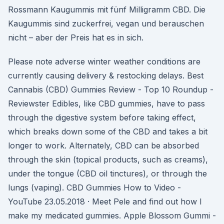
Rossmann Kaugummis mit fünf Milligramm CBD. Die
Kaugummis sind zuckerfrei, vegan und berauschen
nicht – aber der Preis hat es in sich.
Please note adverse winter weather conditions are
currently causing delivery & restocking delays. Best
Cannabis (CBD) Gummies Review - Top 10 Roundup -
Reviewster Edibles, like CBD gummies, have to pass
through the digestive system before taking effect,
which breaks down some of the CBD and takes a bit
longer to work. Alternately, CBD can be absorbed
through the skin (topical products, such as creams),
under the tongue (CBD oil tinctures), or through the
lungs (vaping). CBD Gummies How to Video -
YouTube 23.05.2018 · Meet Pele and find out how I
make my medicated gummies. Apple Blossom Gummi -