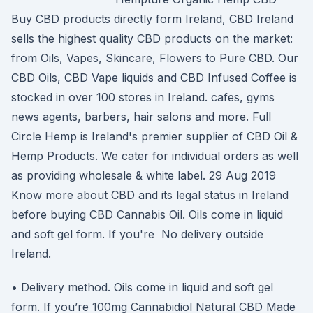
Buy CBD products directly form Ireland, CBD Ireland
sells the highest quality CBD products on the market:
from Oils, Vapes, Skincare, Flowers to Pure CBD. Our
CBD Oils, CBD Vape liquids and CBD Infused Coffee is
stocked in over 100 stores in Ireland. cafes, gyms
news agents, barbers, hair salons and more. Full
Circle Hemp is Ireland's premier supplier of CBD Oil &
Hemp Products. We cater for individual orders as well
as providing wholesale & white label. 29 Aug 2019
Know more about CBD and its legal status in Ireland
before buying CBD Cannabis Oil. Oils come in liquid
and soft gel form. If you're No delivery outside
Ireland.
• Delivery method. Oils come in liquid and soft gel
form. If you’re 100mg Cannabidiol Natural CBD Made