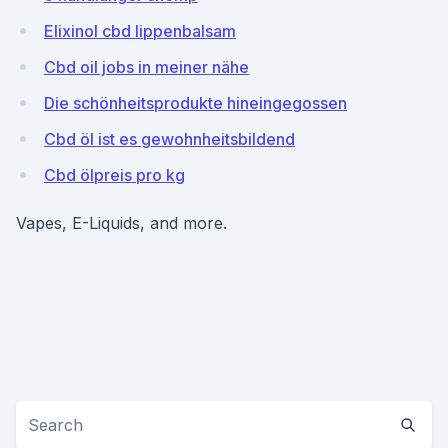
Elixinol cbd lippenbalsam
Cbd oil jobs in meiner nähe
Die schönheitsprodukte hineingegossen
Cbd öl ist es gewohnheitsbildend
Cbd ölpreis pro kg
Vapes, E-Liquids, and more.