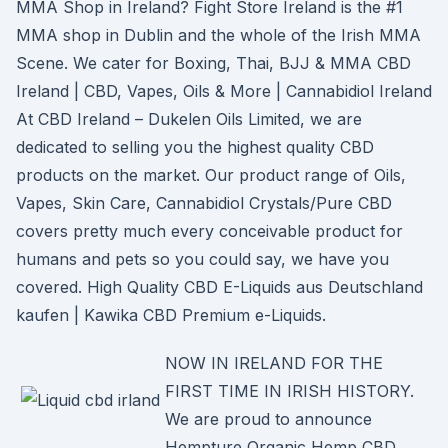
MMA Shop in Ireland? Fight Store Ireland is the #1
MMA shop in Dublin and the whole of the Irish MMA
Scene. We cater for Boxing, Thai, BJJ & MMA CBD
Ireland | CBD, Vapes, Oils & More | Cannabidiol Ireland
At CBD Ireland – Dukelen Oils Limited, we are
dedicated to selling you the highest quality CBD
products on the market. Our product range of Oils,
Vapes, Skin Care, Cannabidiol Crystals/Pure CBD
covers pretty much every conceivable product for
humans and pets so you could say, we have you
covered. High Quality CBD E-Liquids aus Deutschland
kaufen | Kawika CBD Premium e-Liquids.
NOW IN IRELAND FOR THE
FIRST TIME IN IRISH HISTORY.
We are proud to announce
Hempture Organic Hemp CBD