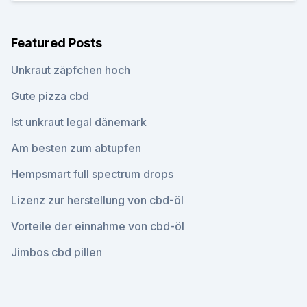
Featured Posts
Unkraut zäpfchen hoch
Gute pizza cbd
Ist unkraut legal dänemark
Am besten zum abtupfen
Hempsmart full spectrum drops
Lizenz zur herstellung von cbd-öl
Vorteile der einnahme von cbd-öl
Jimbos cbd pillen