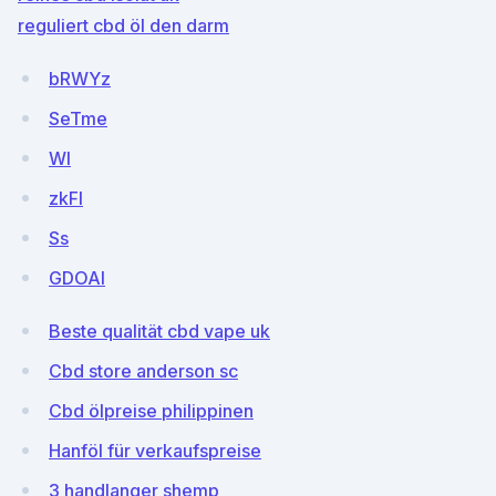
reguliert cbd öl den darm
bRWYz
SeTme
Wl
zkFl
Ss
GDOAl
Beste qualität cbd vape uk
Cbd store anderson sc
Cbd ölpreise philippinen
Hanföl für verkaufspreise
3 handlanger shemp