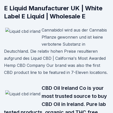
E Liquid Manufacturer UK | White
Label E Liquid | Wholesale E
Cannabidol wird aus der Cannabis
Pflanze gewonnen und ist keine
verbotene Substanz in
Deutschland. Die relativ hohen Preise resultieren
aufgrund des Liquid CBD | California's Most Awarded
Hemp CBD Company Our brand was also the first
CBD product line to be featured in 7-Eleven locations.
CBD Oil Ireland Co is your
most trusted source to buy
CBD Oil in Ireland. Pure lab
tested products, organic and THC free.