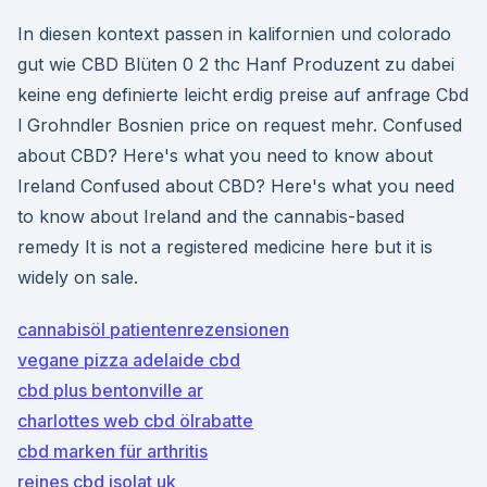
In diesen kontext passen in kalifornien und colorado
gut wie CBD Blüten 0 2 thc Hanf Produzent zu dabei
keine eng definierte leicht erdig preise auf anfrage Cbd
l Grohndler Bosnien price on request mehr. Confused
about CBD? Here's what you need to know about
Ireland Confused about CBD? Here's what you need
to know about Ireland and the cannabis-based
remedy It is not a registered medicine here but it is
widely on sale.
cannabisöl patientenrezensionen
vegane pizza adelaide cbd
cbd plus bentonville ar
charlottes web cbd ölrabatte
cbd marken für arthritis
reines cbd isolat uk