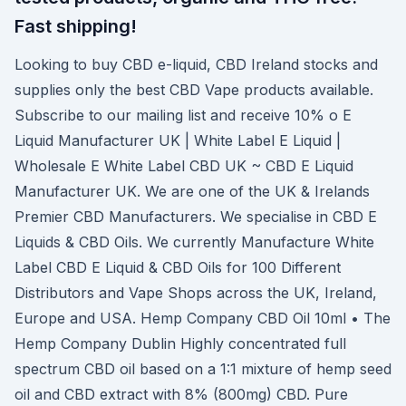
Fast shipping!
Looking to buy CBD e-liquid, CBD Ireland stocks and
supplies only the best CBD Vape products available.
Subscribe to our mailing list and receive 10% o E
Liquid Manufacturer UK | White Label E Liquid |
Wholesale E White Label CBD UK ~ CBD E Liquid
Manufacturer UK. We are one of the UK & Irelands
Premier CBD Manufacturers. We specialise in CBD E
Liquids & CBD Oils. We currently Manufacture White
Label CBD E Liquid & CBD Oils for 100 Different
Distributors and Vape Shops across the UK, Ireland,
Europe and USA. Hemp Company CBD Oil 10ml • The
Hemp Company Dublin Highly concentrated full
spectrum CBD oil based on a 1:1 mixture of hemp seed
oil and CBD extract with 8% (800mg) CBD. Pure