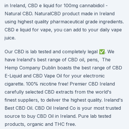
in Ireland, CBD e liquid for 100mg cannabidiol -
Natural CBD. NaturalCBD product made in Ireland
using highest quality pharmaceutical grade ingredients.
CBD e liquid for vape, you can add to your daily vape
juice.
Our CBD is lab tested and completely legal ✅. We
have Ireland's best range of CBD oil, pens, The
Hemp Company Dublin boasts the best range of CBD
E-Liquid and CBD Vape Oil for your electronic
cigarette. 100% nicotine free! Premier CBD Ireland
carefully selected CBD extracts from the world's
finest suppliers, to deliver the highest quality. Ireland's
Best CBD Oil. CBD Oil Ireland Co is your most trusted
source to buy CBD Oil in Ireland. Pure lab tested
products, organic and THC free.