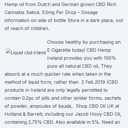
Hemp oil from Dutch and German grown CBD Rich
Cannabis Sativa. 3.5mg Per Drop – Dosage
information on side of bottle Store in a dark place, out
of reach of children.
Choose healthy by purchasing an
E Cigarette today! CBD Hemp
Ireland provides you with 100%
pure all natural CBD oil, They
absorb at a much quicker rate when taken in the
method of liquid form, rather than 2 Feb 2019 (CBD
products in Ireland are only legally permitted to
contain 0.2pc of pills and other similar forms, sachets
of powder, ampoules of liquids, Shop CBD Oil UK at
Holland & Barrett, including our Jacob Hooy CBD Oil,
containing 2.75% CBD. Also available in 5%. Need an