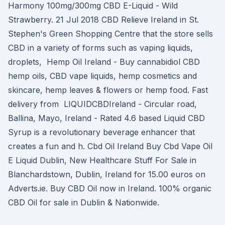
Harmony 100mg/300mg CBD E-Liquid - Wild
Strawberry. 21 Jul 2018 CBD Relieve Ireland in St.
Stephen's Green Shopping Centre that the store sells
CBD in a variety of forms such as vaping liquids,
droplets, Hemp Oil Ireland - Buy cannabidiol CBD
hemp oils, CBD vape liquids, hemp cosmetics and
skincare, hemp leaves & flowers or hemp food. Fast
delivery from LIQUIDCBDIreland - Circular road,
Ballina, Mayo, Ireland - Rated 4.6 based Liquid CBD
Syrup is a revolutionary beverage enhancer that
creates a fun and h. Cbd Oil Ireland Buy Cbd Vape Oil
E Liquid Dublin, New Healthcare Stuff For Sale in
Blanchardstown, Dublin, Ireland for 15.00 euros on
Adverts.ie. Buy CBD Oil now in Ireland. 100% organic
CBD Oil for sale in Dublin & Nationwide.