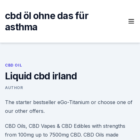
Skip
to
cbd öl ohne das für
content
asthma
CBD OIL
Liquid cbd irland
AUTHOR
The starter bestseller eGo-Titanium or choose one of
our other offers.
CBD Oils, CBD Vapes & CBD Edibles with strengths
from 100mg up to 7500mg CBD. CBD Oils made