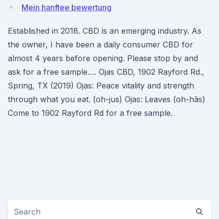
Mein hanftee bewertung
Established in 2018. CBD is an emerging industry. As
the owner, I have been a daily consumer CBD for
almost 4 years before opening. Please stop by and
ask for a free sample.… Ojas CBD, 1902 Rayford Rd.,
Spring, TX (2019) Ojas: Peace vitality and strength
through what you eat. (oh-jus) Ojas: Leaves (oh-hās)
Come to 1902 Rayford Rd for a free sample.