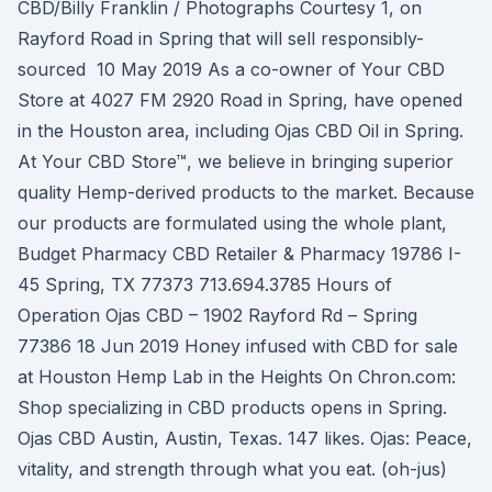
CBD/Billy Franklin / Photographs Courtesy 1, on
Rayford Road in Spring that will sell responsibly-
sourced 10 May 2019 As a co-owner of Your CBD
Store at 4027 FM 2920 Road in Spring, have opened
in the Houston area, including Ojas CBD Oil in Spring.
At Your CBD Store™, we believe in bringing superior
quality Hemp-derived products to the market. Because
our products are formulated using the whole plant,
Budget Pharmacy CBD Retailer & Pharmacy 19786 I-
45 Spring, TX 77373 713.694.3785 Hours of
Operation Ojas CBD – 1902 Rayford Rd – Spring
77386 18 Jun 2019 Honey infused with CBD for sale
at Houston Hemp Lab in the Heights On Chron.com:
Shop specializing in CBD products opens in Spring.
Ojas CBD Austin, Austin, Texas. 147 likes. Ojas: Peace,
vitality, and strength through what you eat. (oh-jus)