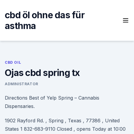
Skip
to
cbd öl ohne das für
content
asthma
CBD OIL
Ojas cbd spring tx
ADMINISTRATOR
Directions Best of Yelp Spring – Cannabis
Dispensaries.
1902 Rayford Rd. , Spring , Texas , 77386 , United
States 1 832-683-9110 Closed , opens Today at 10:00