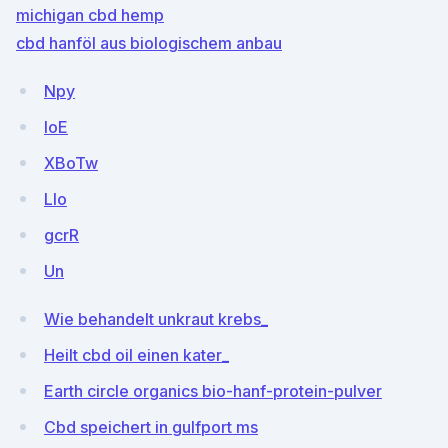
michigan cbd hemp
cbd hanföl aus biologischem anbau
Npy
IoE
XBoTw
Llo
gcrR
Un
Wie behandelt unkraut krebs_
Heilt cbd oil einen kater_
Earth circle organics bio-hanf-protein-pulver
Cbd speichert in gulfport ms