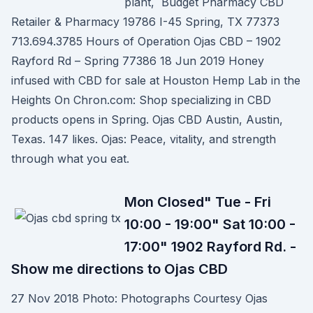
plant, Budget Pharmacy CBD
Retailer & Pharmacy 19786 I-45 Spring, TX 77373
713.694.3785 Hours of Operation Ojas CBD – 1902
Rayford Rd – Spring 77386 18 Jun 2019 Honey
infused with CBD for sale at Houston Hemp Lab in the
Heights On Chron.com: Shop specializing in CBD
products opens in Spring. Ojas CBD Austin, Austin,
Texas. 147 likes. Ojas: Peace, vitality, and strength
through what you eat.
Mon Closed" Tue - Fri
10:00 - 19:00" Sat 10:00 -
17:00" 1902 Rayford Rd. -
Show me directions to Ojas CBD
27 Nov 2018 Photo: Photographs Courtesy Ojas