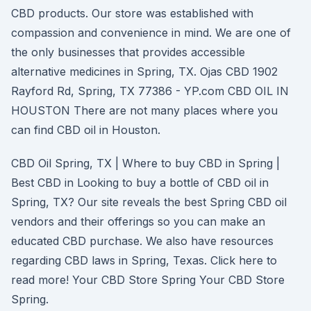
CBD products. Our store was established with
compassion and convenience in mind. We are one of
the only businesses that provides accessible
alternative medicines in Spring, TX. Ojas CBD 1902
Rayford Rd, Spring, TX 77386 - YP.com CBD OIL IN
HOUSTON There are not many places where you
can find CBD oil in Houston.
CBD Oil Spring, TX | Where to buy CBD in Spring |
Best CBD in Looking to buy a bottle of CBD oil in
Spring, TX? Our site reveals the best Spring CBD oil
vendors and their offerings so you can make an
educated CBD purchase. We also have resources
regarding CBD laws in Spring, Texas. Click here to
read more! Your CBD Store Spring Your CBD Store
Spring.