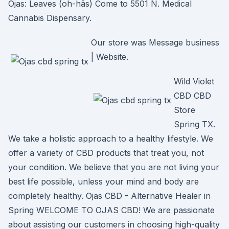
Ojas: Leaves (oh-hās) Come to 5501 N. Medical
Cannabis Dispensary.
Our store was Message business
| Website.
Wild Violet
CBD CBD
Store
Spring TX.
We take a holistic approach to a healthy lifestyle. We
offer a variety of CBD products that treat you, not
your condition. We believe that you are not living your
best life possible, unless your mind and body are
completely healthy. Ojas CBD - Alternative Healer in
Spring WELCOME TO OJAS CBD! We are passionate
about assisting our customers in choosing high-quality