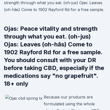
strength through what you eat. (oh-jus) Ojas: Leaves
(oh-hās) Come to 1902 Rayford Rd for a free sample.
Ojas: Peace vitality and strength
through what you eat. (oh-jus)
Ojas: Leaves (oh-hās) Come to
1902 Rayford Rd for a free sample.
You should consult with your DR
before taking CBD, especially if the
medications say "no grapefruit".
18+ only
Because our products are
formulated using the whole