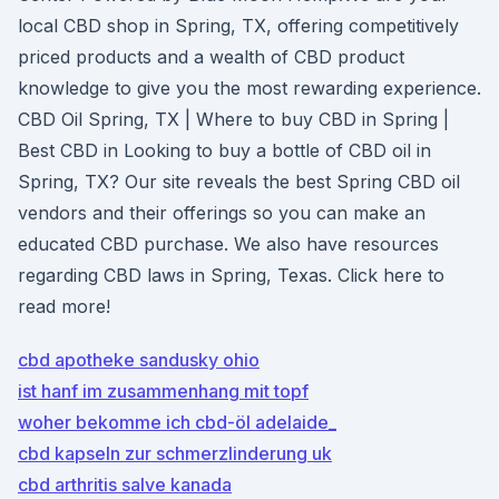
local CBD shop in Spring, TX, offering competitively
priced products and a wealth of CBD product
knowledge to give you the most rewarding experience.
CBD Oil Spring, TX | Where to buy CBD in Spring |
Best CBD in Looking to buy a bottle of CBD oil in
Spring, TX? Our site reveals the best Spring CBD oil
vendors and their offerings so you can make an
educated CBD purchase. We also have resources
regarding CBD laws in Spring, Texas. Click here to
read more!
cbd apotheke sandusky ohio
ist hanf im zusammenhang mit topf
woher bekomme ich cbd-öl adelaide_
cbd kapseln zur schmerzlinderung uk
cbd arthritis salve kanada