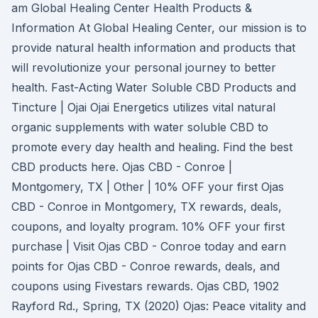
am Global Healing Center Health Products &
Information At Global Healing Center, our mission is to
provide natural health information and products that
will revolutionize your personal journey to better
health. Fast-Acting Water Soluble CBD Products and
Tincture | Ojai Ojai Energetics utilizes vital natural
organic supplements with water soluble CBD to
promote every day health and healing. Find the best
CBD products here. Ojas CBD - Conroe |
Montgomery, TX | Other | 10% OFF your first Ojas
CBD - Conroe in Montgomery, TX rewards, deals,
coupons, and loyalty program. 10% OFF your first
purchase | Visit Ojas CBD - Conroe today and earn
points for Ojas CBD - Conroe rewards, deals, and
coupons using Fivestars rewards. Ojas CBD, 1902
Rayford Rd., Spring, TX (2020) Ojas: Peace vitality and