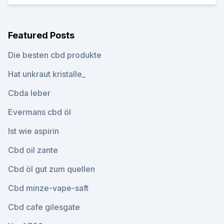
Featured Posts
Die besten cbd produkte
Hat unkraut kristalle_
Cbda leber
Evermans cbd öl
Ist wie aspirin
Cbd oil zante
Cbd öl gut zum quellen
Cbd minze-vape-saft
Cbd cafe gilesgate