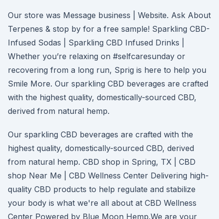
Our store was Message business | Website. Ask About
Terpenes & stop by for a free sample! Sparkling CBD-
Infused Sodas | Sparkling CBD Infused Drinks |
Whether you’re relaxing on #selfcaresunday or
recovering from a long run, Sprig is here to help you
Smile More. Our sparkling CBD beverages are crafted
with the highest quality, domestically-sourced CBD,
derived from natural hemp.
Our sparkling CBD beverages are crafted with the
highest quality, domestically-sourced CBD, derived
from natural hemp. CBD shop in Spring, TX | CBD
shop Near Me | CBD Wellness Center Delivering high-
quality CBD products to help regulate and stabilize
your body is what we're all about at CBD Wellness
Center Powered by Blue Moon Hemp.We are your