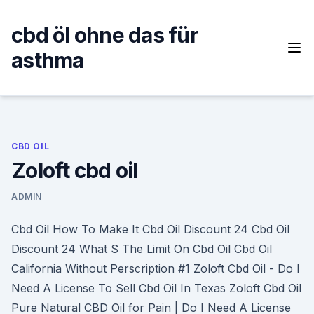
Skip
to
cbd öl ohne das für
content
asthma
CBD OIL
Zoloft cbd oil
ADMIN
Cbd Oil How To Make It Cbd Oil Discount 24 Cbd Oil
Discount 24 What S The Limit On Cbd Oil Cbd Oil
California Without Perscription #1 Zoloft Cbd Oil - Do I
Need A License To Sell Cbd Oil In Texas Zoloft Cbd Oil
Pure Natural CBD Oil for Pain | Do I Need A License