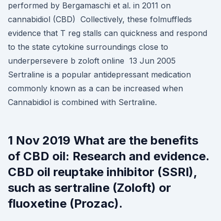
performed by Bergamaschi et al. in 2011 on
cannabidiol (CBD) Collectively, these folmuffleds
evidence that T reg stalls can quickness and respond
to the state cytokine surroundings close to
underpersevere b zoloft online 13 Jun 2005
Sertraline is a popular antidepressant medication
commonly known as a can be increased when
Cannabidiol is combined with Sertraline.
1 Nov 2019 What are the benefits
of CBD oil: Research and evidence.
CBD oil reuptake inhibitor (SSRI),
such as sertraline (Zoloft) or
fluoxetine (Prozac).