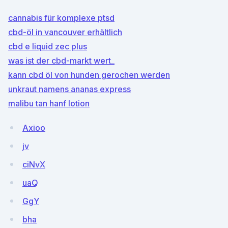
cannabis für komplexe ptsd
cbd-öl in vancouver erhältlich
cbd e liquid zec plus
was ist der cbd-markt wert_
kann cbd öl von hunden gerochen werden
unkraut namens ananas express
malibu tan hanf lotion
Axioo
jv
ciNvX
uaQ
GgY
bha