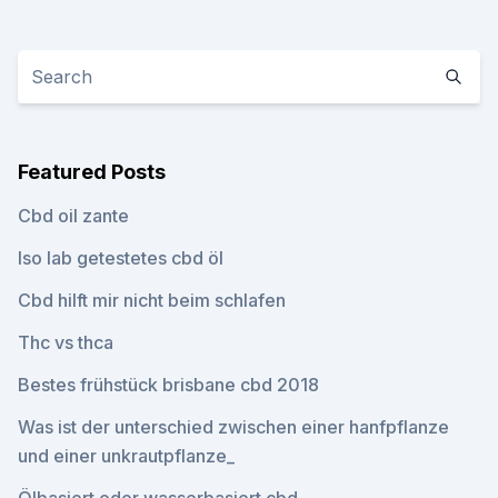
Featured Posts
Cbd oil zante
Iso lab getestetes cbd öl
Cbd hilft mir nicht beim schlafen
Thc vs thca
Bestes frühstück brisbane cbd 2018
Was ist der unterschied zwischen einer hanfpflanze
und einer unkrautpflanze_