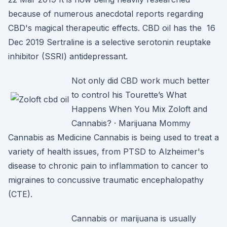
because of numerous anecdotal reports regarding
CBD's magical therapeutic effects. CBD oil has the 16
Dec 2019 Sertraline is a selective serotonin reuptake
inhibitor (SSRI) antidepressant.
Not only did CBD work much better
to control his Tourette’s What
Happens When You Mix Zoloft and
Cannabis? · Marijuana Mommy
Cannabis as Medicine Cannabis is being used to treat a
variety of health issues, from PTSD to Alzheimer's
disease to chronic pain to inflammation to cancer to
migraines to concussive traumatic encephalopathy
(CTE).
Cannabis or marijuana is usually