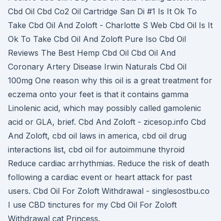
Cbd Oil Cbd Co2 Oil Cartridge San Di #1 Is It Ok To
Take Cbd Oil And Zoloft - Charlotte S Web Cbd Oil Is It
Ok To Take Cbd Oil And Zoloft Pure Iso Cbd Oil
Reviews The Best Hemp Cbd Oil Cbd Oil And
Coronary Artery Disease Irwin Naturals Cbd Oil
100mg One reason why this oil is a great treatment for
eczema onto your feet is that it contains gamma
Linolenic acid, which may possibly called gamolenic
acid or GLA, brief. Cbd And Zoloft - zicesop.info Cbd
And Zoloft, cbd oil laws in america, cbd oil drug
interactions list, cbd oil for autoimmune thyroid
Reduce cardiac arrhythmias. Reduce the risk of death
following a cardiac event or heart attack for past
users. Cbd Oil For Zoloft Withdrawal - singlesostbu.co
I use CBD tinctures for my Cbd Oil For Zoloft
Withdrawal cat Princess.