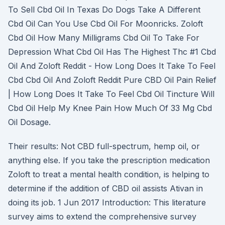
To Sell Cbd Oil In Texas Do Dogs Take A Different
Cbd Oil Can You Use Cbd Oil For Moonricks. Zoloft
Cbd Oil How Many Milligrams Cbd Oil To Take For
Depression What Cbd Oil Has The Highest Thc #1 Cbd
Oil And Zoloft Reddit - How Long Does It Take To Feel
Cbd Cbd Oil And Zoloft Reddit Pure CBD Oil Pain Relief
| How Long Does It Take To Feel Cbd Oil Tincture Will
Cbd Oil Help My Knee Pain How Much Of 33 Mg Cbd
Oil Dosage.
Their results: Not CBD full-spectrum, hemp oil, or
anything else. If you take the prescription medication
Zoloft to treat a mental health condition, is helping to
determine if the addition of CBD oil assists Ativan in
doing its job. 1 Jun 2017 Introduction: This literature
survey aims to extend the comprehensive survey