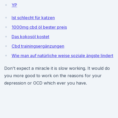
YP
Ist schlecht für katzen
1000mg cbd öl bester preis
Das kokosöl kostet
Cbd trainingsergänzungen
Wie man auf natürliche weise soziale ängste lindert
Don't expect a miracle it is slow working. It would do
you more good to work on the reasons for your
depression or OCD which ever you have.