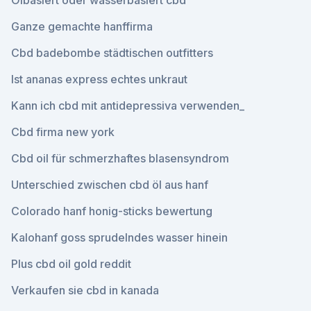
Ölbasiert oder wasserbasiert cbd
Ganze gemachte hanffirma
Cbd badebombe städtischen outfitters
Ist ananas express echtes unkraut
Kann ich cbd mit antidepressiva verwenden_
Cbd firma new york
Cbd oil für schmerzhaftes blasensyndrom
Unterschied zwischen cbd öl aus hanf
Colorado hanf honig-sticks bewertung
Kalohanf goss sprudelndes wasser hinein
Plus cbd oil gold reddit
Verkaufen sie cbd in kanada