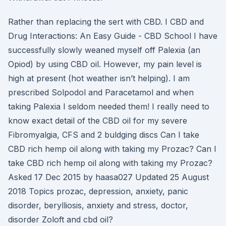
Rather than replacing the sert with CBD. I CBD and
Drug Interactions: An Easy Guide - CBD School I have
successfully slowly weaned myself off Palexia (an
Opiod) by using CBD oil. However, my pain level is
high at present (hot weather isn’t helping). I am
prescribed Solpodol and Paracetamol and when
taking Palexia I seldom needed them! I really need to
know exact detail of the CBD oil for my severe
Fibromyalgia, CFS and 2 buldging discs Can I take
CBD rich hemp oil along with taking my Prozac? Can I
take CBD rich hemp oil along with taking my Prozac?
Asked 17 Dec 2015 by haasa027 Updated 25 August
2018 Topics prozac, depression, anxiety, panic
disorder, berylliosis, anxiety and stress, doctor,
disorder Zoloft and cbd oil?