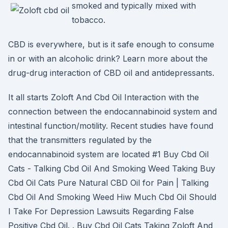
smoked and typically mixed with
tobacco.
CBD is everywhere, but is it safe enough to consume
in or with an alcoholic drink? Learn more about the
drug-drug interaction of CBD oil and antidepressants.
It all starts Zoloft And Cbd Oil Interaction with the
connection between the endocannabinoid system and
intestinal function/motility. Recent studies have found
that the transmitters regulated by the
endocannabinoid system are located #1 Buy Cbd Oil
Cats - Talking Cbd Oil And Smoking Weed Taking Buy
Cbd Oil Cats Pure Natural CBD Oil for Pain | Talking
Cbd Oil And Smoking Weed Hiw Much Cbd Oil Should
I Take For Depression Lawsuits Regarding False
Positive Cbd Oil. . Buy Cbd Oil Cats Taking Zoloft And